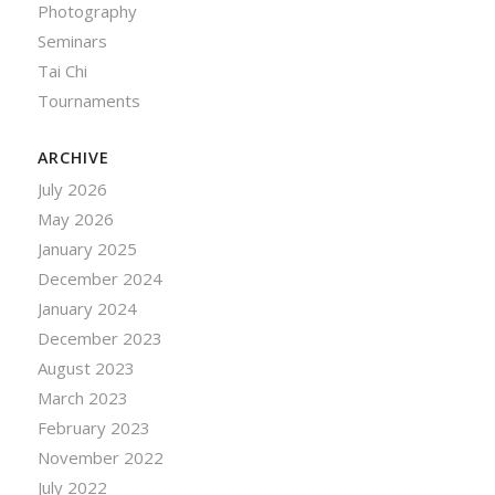
Photography
Seminars
Tai Chi
Tournaments
ARCHIVE
July 2026
May 2026
January 2025
December 2024
January 2024
December 2023
August 2023
March 2023
February 2023
November 2022
July 2022