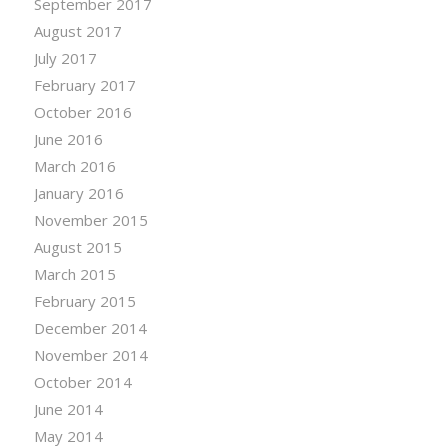
September 2017
August 2017
July 2017
February 2017
October 2016
June 2016
March 2016
January 2016
November 2015
August 2015
March 2015
February 2015
December 2014
November 2014
October 2014
June 2014
May 2014