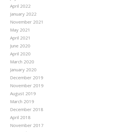
April 2022
January 2022
November 2021
May 2021
April 2021
June 2020
April 2020
March 2020
January 2020
December 2019
November 2019
August 2019
March 2019
December 2018
April 2018
November 2017