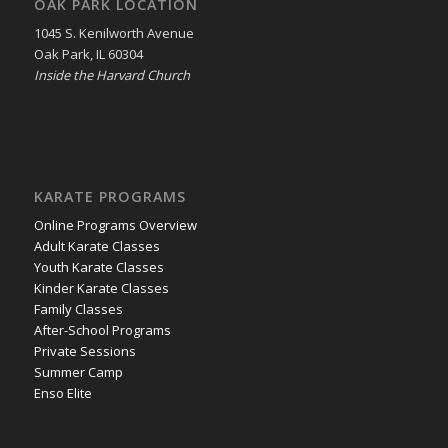
OAK PARK LOCATION
1045 S. Kenilworth Avenue
Oak Park, IL 60304
Inside the Harvard Church
KARATE PROGRAMS
Online Programs Overview
Adult Karate Classes
Youth Karate Classes
Kinder Karate Classes
Family Classes
After-School Programs
Private Sessions
Summer Camp
Enso Elite