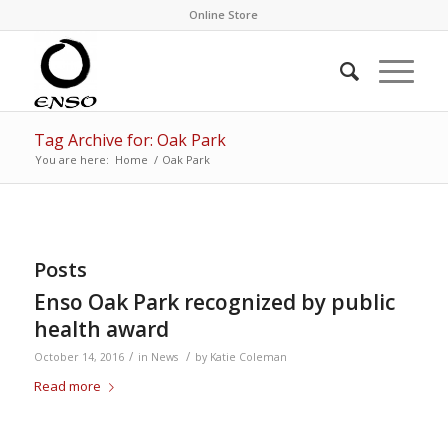
Online Store
Tag Archive for: Oak Park
You are here:
Home
/
Oak Park
Posts
Enso Oak Park recognized by public
health award
/
/
October 14, 2016
in
News
by
Katie Coleman
Read more