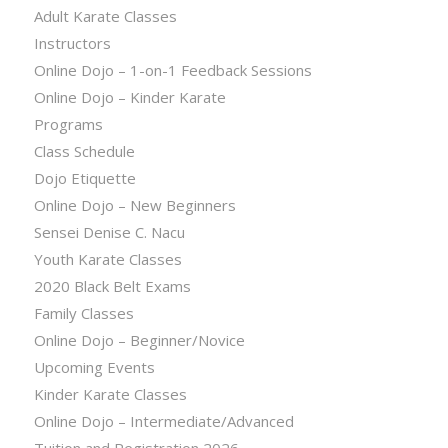
Adult Karate Classes
Instructors
Online Dojo – 1-on-1 Feedback Sessions
Online Dojo – Kinder Karate
Programs
Class Schedule
Dojo Etiquette
Online Dojo – New Beginners
Sensei Denise C. Nacu
Youth Karate Classes
2020 Black Belt Exams
Family Classes
Online Dojo – Beginner/Novice
Upcoming Events
Kinder Karate Classes
Online Dojo – Intermediate/Advanced