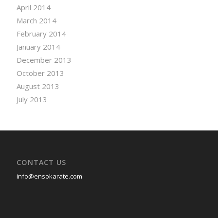
April 2014
March 2014
February 2014
January 2014
December 2013
October 2013
August 2013
July 2013
CONTACT US
info@ensokarate.com