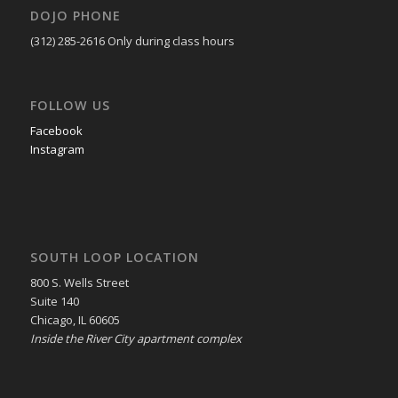
DOJO PHONE
(312) 285-2616
Only during class hours
FOLLOW US
Facebook
Instagram
SOUTH LOOP LOCATION
800 S. Wells Street
Suite 140
Chicago, IL 60605
Inside the River City apartment complex