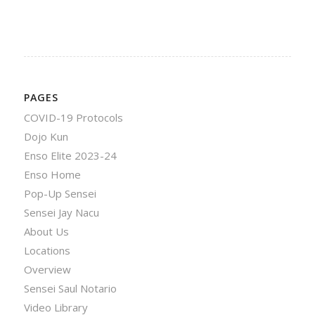
PAGES
COVID-19 Protocols
Dojo Kun
Enso Elite 2023-24
Enso Home
Pop-Up Sensei
Sensei Jay Nacu
About Us
Locations
Overview
Sensei Saul Notario
Video Library