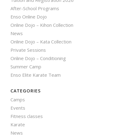
Tuition and Registration 2026
After-School Programs
Enso Online Dojo
Online Dojo – Kihon Collection
News
Online Dojo – Kata Collection
Private Sessions
Online Dojo – Conditioning
Summer Camp
Enso Elite Karate Team
CATEGORIES
Camps
Events
Fitness classes
Karate
News