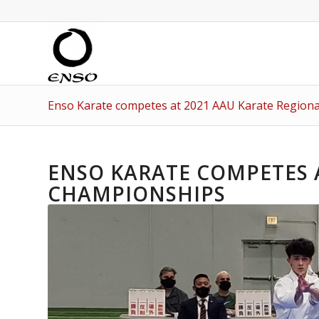
Enso Karate competes at 2021 AAU Karate Region
ENSO KARATE COMPETES 
CHAMPIONSHIPS