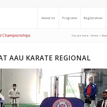
About Us
Programs
Registration
al Championships
You are here:
Home
/
New
AT AAU KARATE REGIONAL