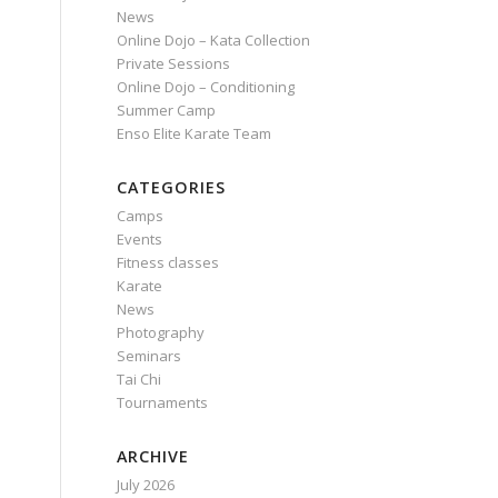
News
Online Dojo – Kata Collection
Private Sessions
Online Dojo – Conditioning
Summer Camp
Enso Elite Karate Team
CATEGORIES
Camps
Events
Fitness classes
Karate
News
Photography
Seminars
Tai Chi
Tournaments
ARCHIVE
July 2026