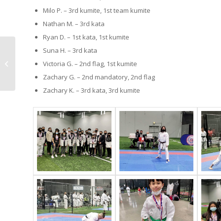
Milo P. – 3rd kumite, 1st team kumite
Nathan M. – 3rd kata
Ryan D. – 1st kata, 1st kumite
Suna H. – 3rd kata
Outdoor training
Victoria G. – 2nd flag, 1st kumite
events at Enso
Zachary G. – 2nd mandatory, 2nd flag
Zachary K. – 3rd kata, 3rd kumite