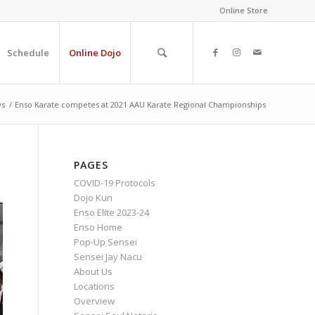
Online Store
Schedule
Online Dojo
s
/
Enso Karate competes at 2021 AAU Karate Regional Championships
PAGES
COVID-19 Protocols
Dojo Kun
Enso Elite 2023-24
Enso Home
Pop-Up Sensei
Sensei Jay Nacu
About Us
Locations
Overview