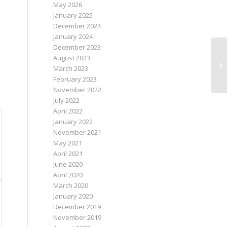
May 2026
January 2025
December 2024
January 2024
December 2023
August 2023
March 2023
February 2023
November 2022
July 2022
April 2022
January 2022
November 2021
May 2021
April 2021
June 2020
April 2020
March 2020
January 2020
December 2019
November 2019