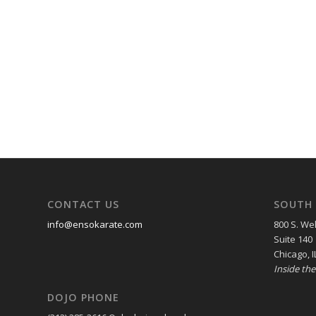
CONTACT US
SOUTH 
info@ensokarate.com
800 S. Wel
Suite 140
Chicago, I
Inside th
DOJO PHONE