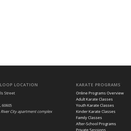
LOOP LOCATION
KARATE PROGRAMS
ls Street
Online Programs Overview
Adult Karate Classes
L 60605
Youth Karate Classes
e River City apartment complex
Kinder Karate Classes
Family Classes
After-School Programs
Private Sessions