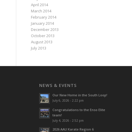
April 2014
March 2014
February 2014
January 2014
December 2013
October 2013
August 2013
July 2013
NEWS & EVENTS
Our New Home in the South Loop!
July 6, 2026 - 2:22 pm
Congratulations to the Enso Elite
team!
July 4, 2026 - 2:52 pm
2026 AAU Karate Region 6