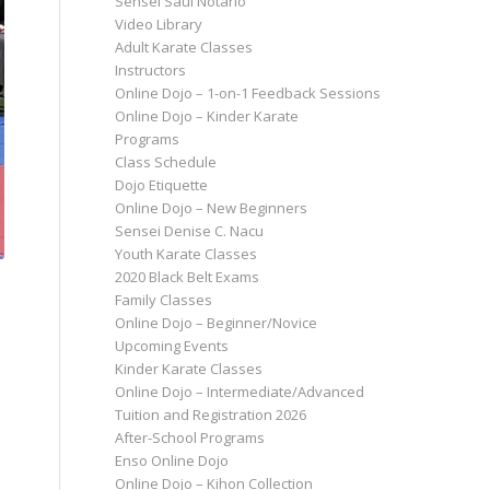
Sensei Saul Notario
Video Library
Adult Karate Classes
Instructors
Online Dojo – 1-on-1 Feedback Sessions
Online Dojo – Kinder Karate
Programs
Class Schedule
Dojo Etiquette
Online Dojo – New Beginners
Sensei Denise C. Nacu
Youth Karate Classes
2020 Black Belt Exams
Family Classes
Online Dojo – Beginner/Novice
Upcoming Events
Kinder Karate Classes
Online Dojo – Intermediate/Advanced
Tuition and Registration 2026
After-School Programs
Enso Online Dojo
Online Dojo – Kihon Collection