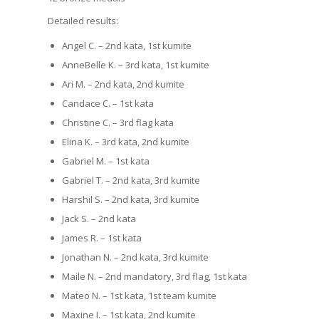
Detailed results:
Angel C. – 2nd kata, 1st kumite
AnneBelle K. – 3rd kata, 1st kumite
Ari M. – 2nd kata, 2nd kumite
Candace C. – 1st kata
Christine C. – 3rd flag kata
Elina K. – 3rd kata, 2nd kumite
Gabriel M. – 1st kata
Gabriel T. – 2nd kata, 3rd kumite
Harshil S. – 2nd kata, 3rd kumite
Jack S. – 2nd kata
James R. – 1st kata
Jonathan N. – 2nd kata, 3rd kumite
Maile N. – 2nd mandatory, 3rd flag, 1st kata
Mateo N. – 1st kata, 1st team kumite
Maxine I. – 1st kata, 2nd kumite