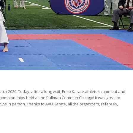
rch 2020. Today, after a long wait, Enso Karate athletes came out and
pionships held at the Pullman Center in Chicago! It was great to
jos in person. Thanks to AAU Karate, all the organizers, referees,