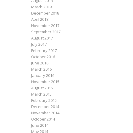
August 2019
March 2019
December 2018
April 2018
November 2017
September 2017
August 2017
July 2017
February 2017
October 2016
June 2016
March 2016
January 2016
November 2015
August 2015
March 2015
February 2015
December 2014
November 2014
October 2014
June 2014
May 2014