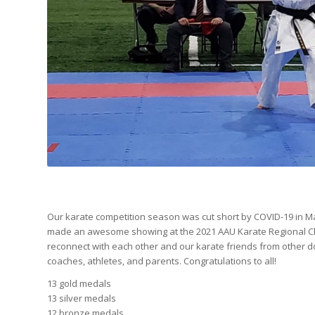
Our karate competition season was cut short by COVID-19 in Ma
made an awesome showing at the 2021 AAU Karate Regional Cham
reconnect with each other and our karate friends from other do
coaches, athletes, and parents. Congratulations to all!
13 gold medals
13 silver medals
12 bronze medals