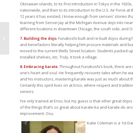
Okinawan islands, to its first introduction in Tokyo in the 1920s
nationwide, and then to its introduction to the U.S. Air Force at
12 years it has existed, I know enough from senseis’ stories th
learning from Sensei Jay at the Michigan Avenue dojo into near
different locations in downtown Chicago, the south side, and O
Gain Confidence,
Reduce Fear: Women’s
7. Building the dojo.
Funakoshi built and re-built dojos during
Self-Defense
and benefactors literally helping him procure materials and bui
Workshop – April...
moved to the current Wells Street location. Students packed up
installed shelves, etc. Truly, it took a village.
8. Embracing karate.
Throughout Funakoshi’s book, there are m
one’s heart and soul. He frequently recounts tales when he w
and his instructors, mastering karate was just as much about t
Certainly this spirit lives on at Enso, where respect and traditi
seniors.
I’ve only trained at Enso, but my guess is that other great dojo
of the things that’s so great about karate-ka and karate-do aro
improvement. Osu.
Katie Coleman is a 1st Da