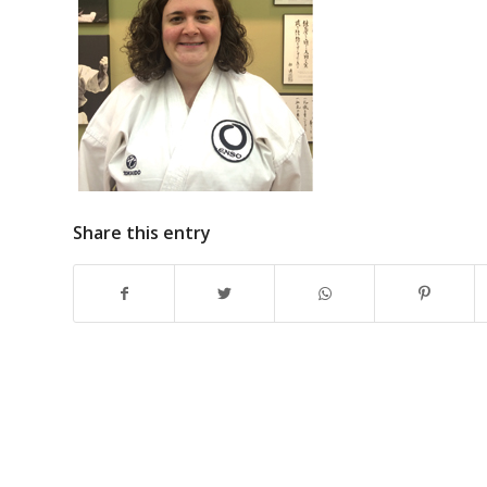
Share this entry