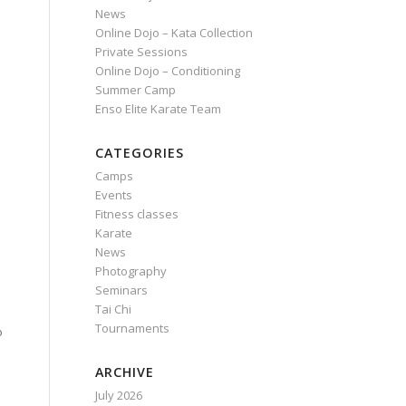
News
Online Dojo – Kata Collection
Private Sessions
Online Dojo – Conditioning
Summer Camp
Enso Elite Karate Team
CATEGORIES
Camps
Events
Fitness classes
Karate
e
News
Photography
Seminars
e
Tai Chi
Tournaments
o
ARCHIVE
July 2026