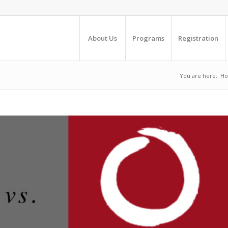
About Us
Programs
Registration
You are here:
H