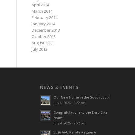
April 2014
March 2014
February 2014
January 2014
December 2013
October 2013
August 2013
July 2013
NEWS & EVENTS
Our New Home in the South Loop!
July 6, 2026 - 2:22 pm
Congratulations to the Enso Elite
team!
July 4, 2026 - 2:52 pm
2026 AAU Karate Region 6