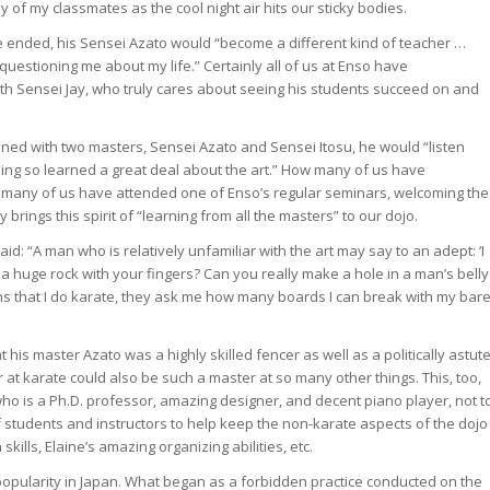
of my classmates as the cool night air hits our sticky bodies.
e ended, his Sensei Azato would “become a different kind of teacher …
 questioning me about my life.” Certainly all of us at Enso have
ith Sensei Jay, who truly cares about seeing his students succeed on and
ned with two masters, Sensei Azato and Sensei Itosu, he would “listen
oing so learned a great deal about the art.” How many of us have
many of us have attended one of Enso’s regular seminars, welcoming the
rings this spirit of “learning from all the masters” to our dojo.
id: “A man who is relatively unfamiliar with the art may say to an adept: ‘I
 a huge rock with your fingers? Can you really make a hole in a man’s belly
rns that I do karate, they ask me how many boards I can break with my bar
 his master Azato was a highly skilled fencer as well as a politically astut
 karate could also be such a master at so many other things. This, too,
who is a Ph.D. professor, amazing designer, and decent piano player, not t
students and instructors to help keep the non-karate aspects of the dojo
kills, Elaine’s amazing organizing abilities, etc.
popularity in Japan. What began as a forbidden practice conducted on the