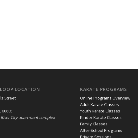
LOOP LOCATION
KARATE PROGRAMS
ls Street
Online Programs Overview
Adult Karate Classes
L 60605
Youth Karate Classes
e River City apartment complex
Kinder Karate Classes
Family Classes
After-School Programs
Private Sessions