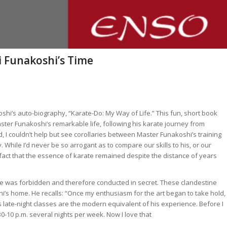
i Funakoshi’s Time
shi’s auto-biography, “Karate-Do: My Way of Life.” This fun, short book
ster Funakoshi’s remarkable life, following his karate journey from
d, I couldn’t help but see corollaries between Master Funakoshi’s training
 While I’d never be so arrogant as to compare our skills to his, or our
fact that the
essence
of karate remained despite the distance of years
e was forbidden and therefore conducted in secret. These clandestine
i’s home. He recalls: “Once my enthusiasm for the art began to take hold, 
 late-night classes are the modern equivalent of his experience. Before I
0-10 p.m. several nights per week. Now I love that