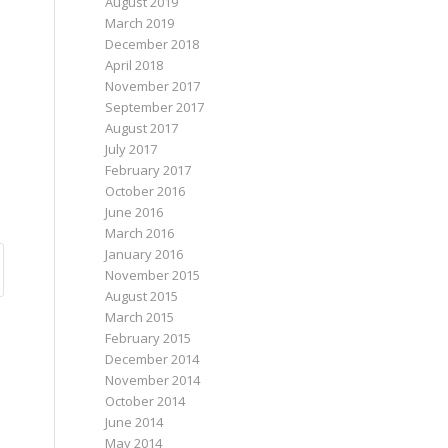
August 2019
March 2019
December 2018
April 2018
November 2017
September 2017
August 2017
July 2017
February 2017
October 2016
June 2016
March 2016
January 2016
November 2015
August 2015
March 2015
February 2015
December 2014
November 2014
October 2014
June 2014
May 2014