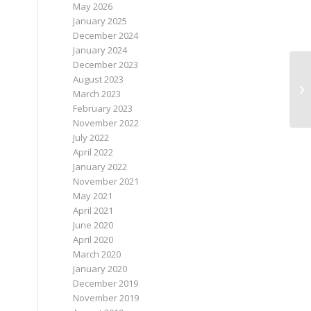
May 2026
January 2025
December 2024
January 2024
December 2023
August 2023
March 2023
February 2023
November 2022
July 2022
April 2022
January 2022
November 2021
May 2021
April 2021
June 2020
April 2020
March 2020
January 2020
December 2019
November 2019