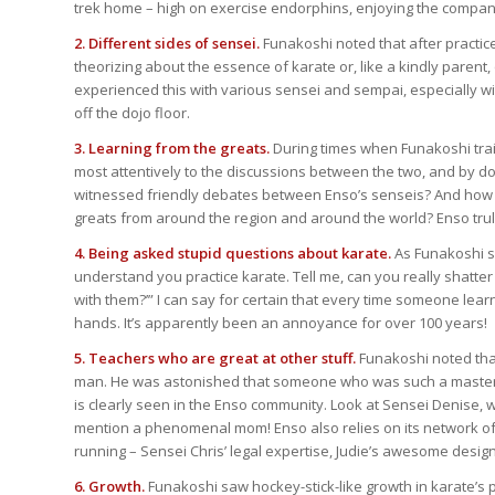
trek home – high on exercise endorphins, enjoying the company 
2. Different sides of sensei.
Funakoshi noted that after practic
theorizing about the essence of karate or, like a kindly parent,
experienced this with various sensei and sempai, especially w
off the dojo floor.
3. Learning from the greats.
During times when Funakoshi trai
most attentively to the discussions between the two, and by d
witnessed friendly debates between Enso’s senseis? And how 
greats from around the region and around the world? Enso truly b
4. Being asked stupid questions about karate.
As Funakoshi sa
understand you practice karate. Tell me, can you really shatter
with them?’” I can say for certain that every time someone lea
hands. It’s apparently been an annoyance for over 100 years!
5. Teachers who are great at other stuff.
Funakoshi noted that
man. He was astonished that someone who was such a master at
is clearly seen in the Enso community. Look at Sensei Denise, 
mention a phenomenal mom! Enso also relies on its network of 
running – Sensei Chris’ legal expertise, Judie’s awesome design s
6. Growth.
Funakoshi saw hockey-stick-like growth in karate’s 