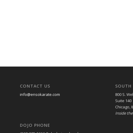
CONTACT US
SOUTH 
info@ensokarate.com
800 S. Wel
Suite 140
Chicago, I
Inside th
DOJO PHONE