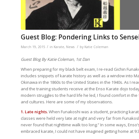
Guest Blog: Pondering Links to Sense
/
/
March 19, 2015
in
Karate
,
News
by
Katie Coleman
Guest Blog By Katie Coleman, 1st Dan
When preparing for my black belt exam, I re-read Gichin Funako
includes snippets of karate history as well as a window into Ma
Okinawa in the 1860s to the United States in the 1940s. As I rea
and the training students receive at the Enso Karate dojo today.
modern struggles to the hard life he led, I found comfort in the 
and cultures. Here are some of my observations.
1. Late nights.
When Funakoshi was a student, practicing karat
classes were held very late at night and very far from Funakosh
never found that nighttime walk too long.” In some ways, Enso’s
embraced karate, I could not have imagined getting home at 9:3