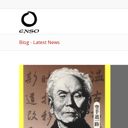
Blog - Latest News