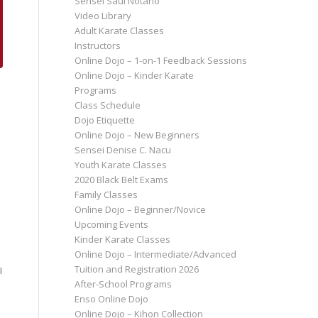
Sensei Saul Notario
Video Library
Adult Karate Classes
Instructors
Online Dojo – 1-on-1 Feedback Sessions
Online Dojo – Kinder Karate
Programs
Class Schedule
Dojo Etiquette
Online Dojo – New Beginners
Sensei Denise C. Nacu
Youth Karate Classes
2020 Black Belt Exams
Family Classes
Online Dojo – Beginner/Novice
Upcoming Events
Kinder Karate Classes
Online Dojo – Intermediate/Advanced
Tuition and Registration 2026
I
After-School Programs
Enso Online Dojo
Online Dojo – Kihon Collection