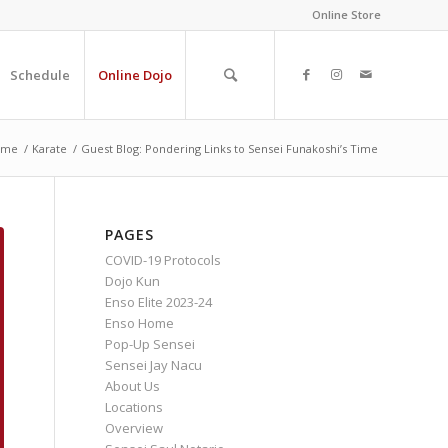
Online Store
Schedule
Online Dojo
ome
/
Karate
/
Guest Blog: Pondering Links to Sensei Funakoshi’s Time
PAGES
COVID-19 Protocols
Dojo Kun
Enso Elite 2023-24
Enso Home
Pop-Up Sensei
Sensei Jay Nacu
About Us
Locations
Overview