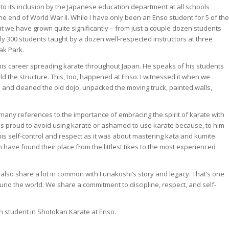
, to its inclusion by the Japanese education department at all schools
 the end of World War II. While I have only been an Enso student for 5 of the
at we have grown quite significantly – from just a couple dozen students
ly 300 students taught by a dozen well-respected instructors at three
ak Park.
 his career spreading karate throughout Japan. He speaks of his students
ld the structure. This, too, happened at Enso. I witnessed it when we
 and cleaned the old dojo, unpacked the moving truck, painted walls,
any references to the importance of embracing the spirit of karate with
as proud to avoid using karate or ashamed to use karate because, to him
his self-control and respect as it was about mastering kata and kumite.
on have found their place from the littlest tikes to the most experienced
s also share a lot in common with Funakoshi’s story and legacy. That’s one
und the world: We share a commitment to discipline, respect, and self-
n student in Shotokan Karate at Enso.