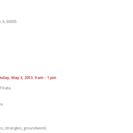
, IL 60605
nday, May 3, 2013. 9 am – 1 pm
f Kata
ta
es, strangles, groundwork)