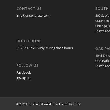
CONTACT US
SOUTH 
info@ensokarate.com
800 S. Wel
Suite 140
Chicago, I
Inside th
DOJO PHONE
(312) 285-2616
Only during class hours
OAK PA
1045 S. K
Oak Park,
FOLLOW US
Inside th
Facebook
Instagram
© 2026 Enso -
Enfold WordPress Theme by Kriesi