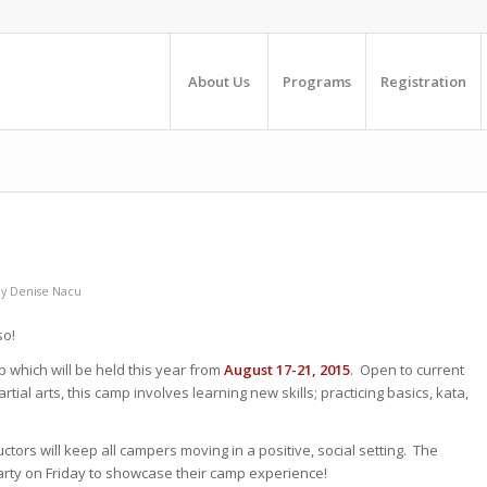
About Us
Programs
Registration
by
Denise Nacu
so!
mp which will be held this year from
August 17-21, 2015
. Open to current
tial arts, this camp involves learning new skills; practicing basics, kata,
tors will keep all campers moving in a positive, social setting. The
arty on Friday to showcase their camp experience!