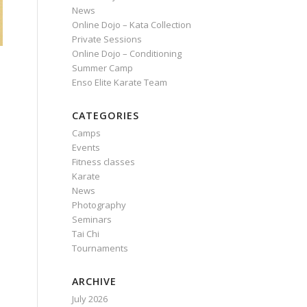
News
Online Dojo – Kata Collection
Private Sessions
Online Dojo – Conditioning
Summer Camp
Enso Elite Karate Team
CATEGORIES
Camps
Events
Fitness classes
Karate
News
Photography
Seminars
Tai Chi
Tournaments
ARCHIVE
July 2026