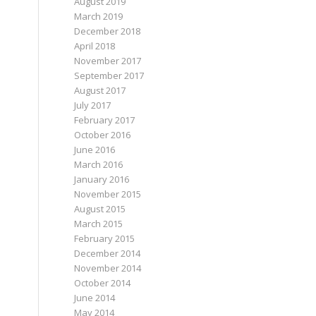
August 2019
March 2019
December 2018
April 2018
November 2017
September 2017
August 2017
July 2017
February 2017
October 2016
June 2016
March 2016
January 2016
November 2015
August 2015
March 2015
February 2015
December 2014
November 2014
October 2014
June 2014
May 2014