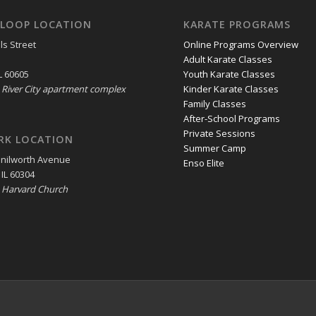
LOOP LOCATION
KARATE PROGRAMS
ls Street
Online Programs Overview
Adult Karate Classes
L 60605
Youth Karate Classes
e River City apartment complex
Kinder Karate Classes
Family Classes
After-School Programs
Private Sessions
RK LOCATION
Summer Camp
enilworth Avenue
Enso Elite
 IL 60304
e Harvard Church