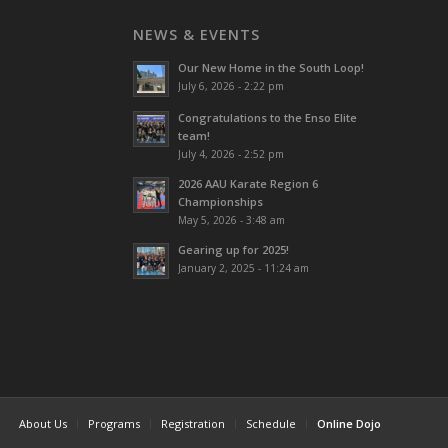
NEWS & EVENTS
Our New Home in the South Loop!
July 6, 2026 - 2:22 pm
Congratulations to the Enso Elite
team!
July 4, 2026 - 2:52 pm
2026 AAU Karate Region 6
Championships
May 5, 2026 - 3:48 am
Gearing up for 2025!
January 2, 2025 - 11:24 am
About Us
Programs
Registration
Schedule
Online Dojo