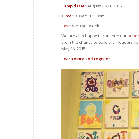
Camp dates:
August 17-21, 2015
Time:
9:00am-12:30pm
Cost:
$250 per week
We are also happy to continue our
Junio
them the chance to build their leadership 
May 16, 2015.
Learn more and register
.