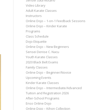
Sensei Saul Notario
Video Library
Adult Karate Classes
Instructors
Online Dojo – 1-on-1 Feedback Sessions
Online Dojo – Kinder Karate
Programs
Class Schedule
Dojo Etiquette
Online Dojo – New Beginners
Sensei Denise C. Nacu
Youth Karate Classes
2020 Black Belt Exams
Family Classes
Online Dojo – Beginner/Novice
Upcoming Events
Kinder Karate Classes
Online Dojo – Intermediate/Advanced
Tuition and Registration 2026
After-School Programs
Enso Online Dojo
Online Dojo – Kihon Collection