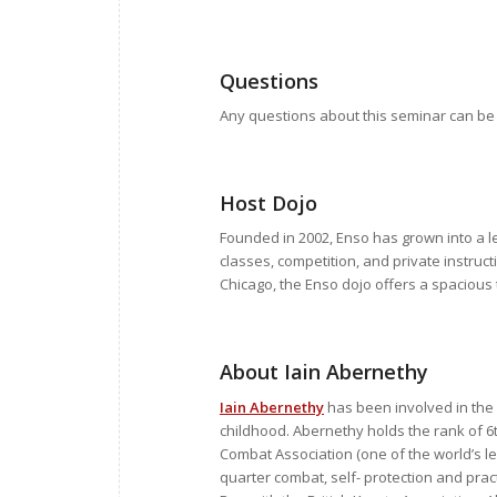
Questions
Any questions about this seminar can be
Host Dojo
Founded in 2002, Enso has grown into a le
classes, competition, and private instruc
Chicago, the Enso dojo offers a spacious 
About Iain Abernethy
Iain Abernethy
has been involved in the 
childhood. Abernethy holds the rank of 6t
Combat Association (one of the world’s le
quarter combat, self- protection and pract