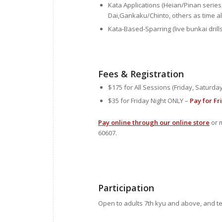
Kata Applications (Heian/Pinan serie
Dai,Gankaku/Chinto, others as time al
Kata-Based-Sparring (live bunkai drills
Fees & Registration
$175 for All Sessions (Friday, Saturd
$35 for Friday Night ONLY –
Pay for Fr
Pay online through our online store
or m
60607.
Participation
Open to adults 7th kyu and above, and t