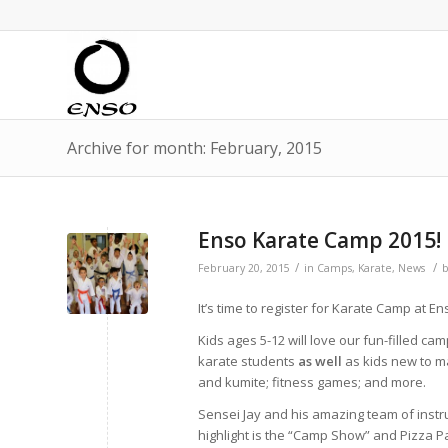
Archive for month: February, 2015
Enso Karate Camp 2015!
/
/
February 20, 2015
in
Camps
,
Karate
,
News
It’s time to register for Karate Camp at En
Kids ages 5-12 will love our fun-filled ca
karate students
as well
as kids new to mar
and kumite; fitness games; and more.
Sensei Jay and his amazing team of instruc
highlight is the “Camp Show” and Pizza P