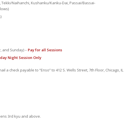
s, Tekki/Naihanchi, Kushanku/Kanku-Dai, Passai/Bassai-
lows)
)
ay, and Sunday) –
Pay for all Sessions
iday Night Session Only
ail a check payable to “Enso” to 412 S. Wells Street, 7th Floor, Chicago, IL
eens 3rd kyu and above.