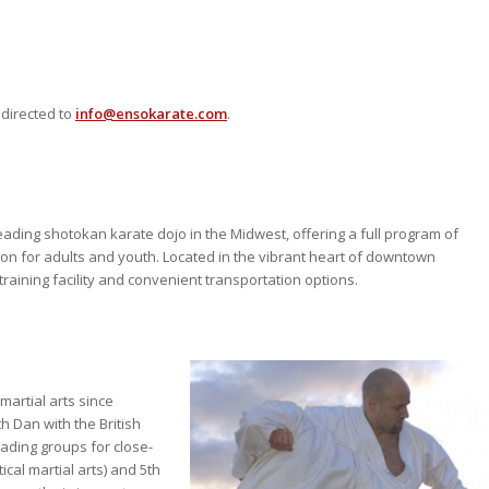
 directed to
info@ensokarate.com
.
ading shotokan karate dojo in the Midwest, offering a full program of
tion for adults and youth. Located in the vibrant heart of downtown
training facility and convenient transportation options.
martial arts since
h Dan with the British
ading groups for close-
ical martial arts) and 5th