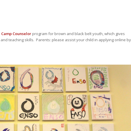
r Camp Counselor
program for brown and black belt youth, which gives
and teaching skills. Parents: please assist your child in applying online by