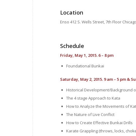
Location
Enso 412 S. Wells Street, 7th Floor Chicago
Schedule
Friday, May 1
, 2015.
6 – 8 pm
Foundational Bunkai
Saturday, May 2, 2015.
9 am – 5 pm
& Su
Historical Development/Background o
The 4 stage Approach to Kata
How to Analyze the Movements of Ka
The Nature of Live Conflict
How to Create Effective Bunkai Drills
Karate Grappling (throws, locks, chok