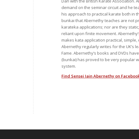
Dan with the British Karate Association. A
demand on the seminar circuit and he t
his approach to practical karate both in
bunkai that Abernethy teaches are not p
karateka applications; nor are they stati
reliant upon finite movement. Abernethy’
makes kata application practical, simple, d
Abernethy regularly writes for the UK’s 
Fame. Abernethy’s books and DVDs have s
(bunkai) has proved to be very popular wi
system.
Find Sensei Iain Abernethy on Facebook