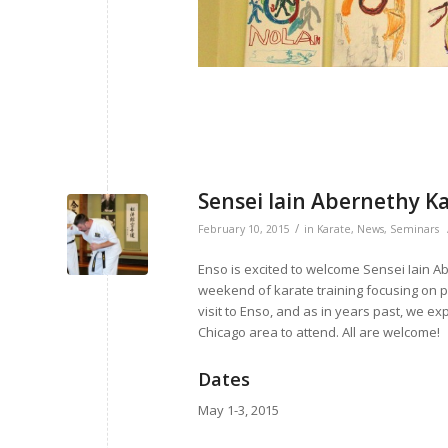
Sensei Iain Abernethy K
/
February 10, 2015
in
Karate
,
News
,
Seminars
Enso is excited to welcome Sensei Iain Abe
weekend of karate training focusing on pra
visit to Enso, and as in years past, we exp
Chicago area to attend. All are welcome!
Dates
May 1-3, 2015