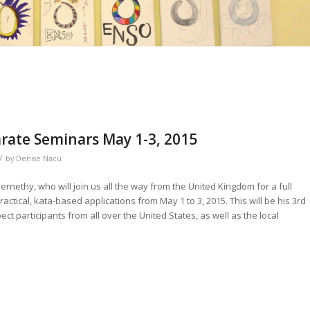
arate Seminars May 1-3, 2015
/
by
Denise Nacu
rnethy, who will join us all the way from the United Kingdom for a full
ctical, kata-based applications from May 1 to 3, 2015. This will be his 3rd
ect participants from all over the United States, as well as the local