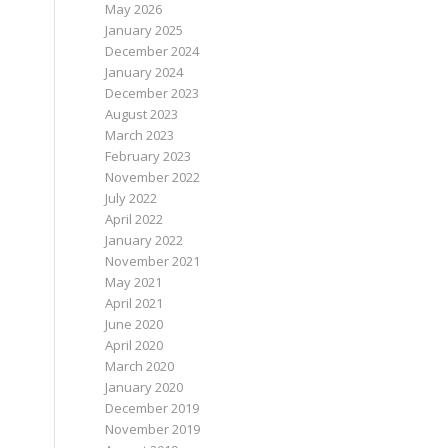
May 2026
January 2025
December 2024
January 2024
December 2023
August 2023
March 2023
February 2023
November 2022
July 2022
April 2022
January 2022
November 2021
May 2021
April 2021
June 2020
April 2020
March 2020
January 2020
December 2019
November 2019