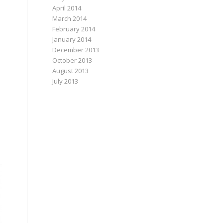
April 2014
March 2014
February 2014
January 2014
December 2013
October 2013
August 2013
July 2013