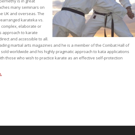
bernethy is in great
eaches many seminars on
 the UK and overseas. The
rearranged karateka vs.
c, complex, elaborate or
s approach to karate
irect and accessible to all.
leading martial arts magazines and he is a member of the Combat Hall of
old worldwide and his highly pragmatic approach to kata applications
th those who wish to practice karate as an effective self-protection
.