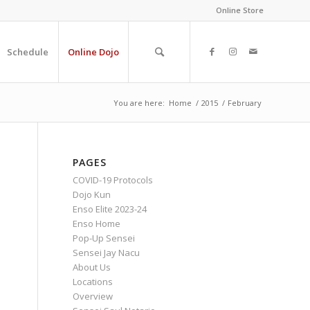
Online Store
Schedule
Online Dojo
You are here:
Home
/
2015
/
February
PAGES
COVID-19 Protocols
Dojo Kun
Enso Elite 2023-24
Enso Home
Pop-Up Sensei
Sensei Jay Nacu
About Us
Locations
Overview