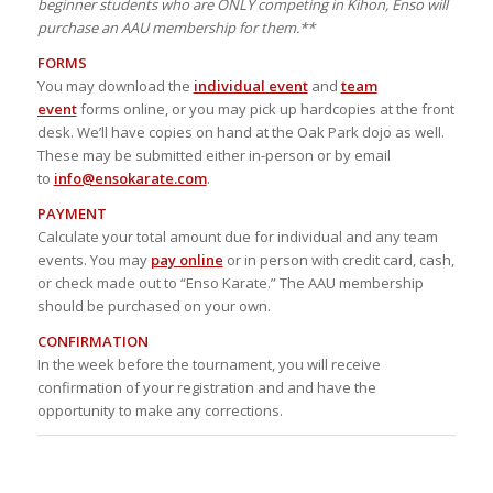
beginner students who are ONLY competing in Kihon, Enso will
purchase an AAU membership for them.**
FORMS
You may download the
individual event
and
team
event
forms online, or you may pick up hardcopies at the front
desk. We’ll have copies on hand at the Oak Park dojo as well.
These may be submitted either in-person or by email
to
info@ensokarate.com
.
PAYMENT
Calculate your total amount due for individual and any team
events. You may
pay online
or in person with credit card, cash,
or check made out to “Enso Karate.” The AAU membership
should be purchased on your own.
CONFIRMATION
In the week before the tournament, you will receive
confirmation of your registration and and have the
opportunity to make any corrections.