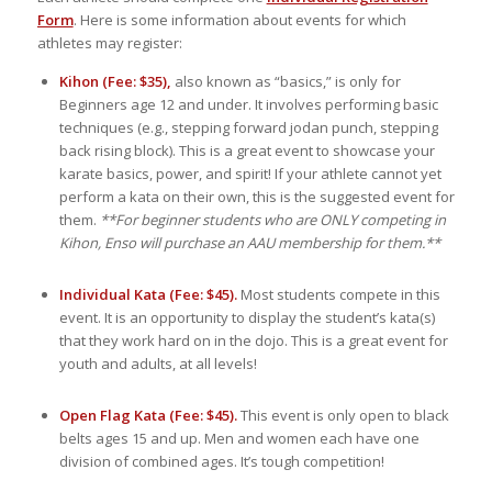
Form
. Here is some information about events for which
athletes may register:
Kihon (Fee: $35),
also known as “basics,” is only for
Beginners age 12 and under. It involves performing basic
techniques (e.g., stepping forward jodan punch, stepping
back rising block). This is a great event to showcase your
karate basics, power, and spirit! If your athlete cannot yet
perform a kata on their own, this is the suggested event for
them.
**For beginner students who are ONLY competing in
Kihon, Enso will purchase an AAU membership for them.**
Individual Kata (Fee: $45).
Most students compete in this
event. It is an opportunity to display the student’s kata(s)
that they work hard on in the dojo. This is a great event for
youth and adults, at all levels!
Open Flag Kata (Fee: $45).
This event is only open to black
belts ages 15 and up. Men and women each have one
division of combined ages. It’s tough competition!