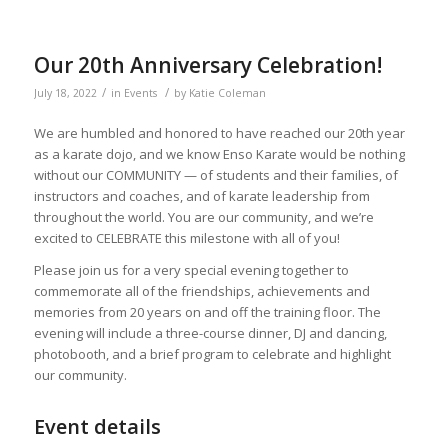
Our 20th Anniversary Celebration!
/
/
July 18, 2022
in
Events
by
Katie Coleman
We are humbled and honored to have reached our 20th year
as a karate dojo, and we know Enso Karate would be nothing
without our COMMUNITY — of students and their families, of
instructors and coaches, and of karate leadership from
throughout the world. You are our community, and we’re
excited to CELEBRATE this milestone with all of you!
Please join us for a very special evening together to
commemorate all of the friendships, achievements and
memories from 20 years on and off the training floor. The
evening will include a three-course dinner, DJ and dancing,
photobooth, and a brief program to celebrate and highlight
our community.
Event details