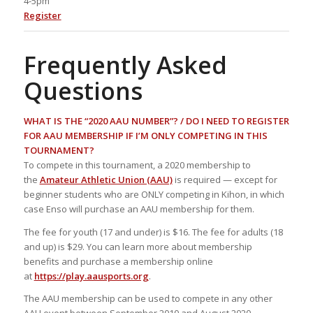
4-5pm
Register
Frequently Asked
Questions
WHAT IS THE “2020 AAU NUMBER”? / DO I NEED TO REGISTER
FOR AAU MEMBERSHIP IF I’M ONLY COMPETING IN THIS
TOURNAMENT?
To compete in this tournament, a 2020 membership to
the
Amateur Athletic Union (AAU)
is required — except for
beginner students who are ONLY competing in Kihon, in which
case Enso will purchase an AAU membership for them.
The fee for youth (17 and under) is $16. The fee for adults (18
and up) is $29. You can learn more about membership
benefits and purchase a membership online
at
https://play.aausports.org
.
The AAU membership can be used to compete in any other
AAU event between September 2010 and August 2020.