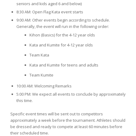
seniors and kids aged 6 and below)
8:30 AM: Open Flag Kata event starts
9:00 AM: Other events begin according to schedule.
Generally, the event will run in the following order:
Kihon (Basics) for the 4-12 year olds
Kata and Kumite for 4-12 year olds
Team Kata
Kata and Kumite for teens and adults
Team Kumite
10:00 AM: Welcoming Remarks
5:00 PM: We expect all events to conclude by approximately
this time.
Specific event times will be sent out to competitors
approximately a week before the tournament. Athletes should
be dressed and ready to compete at least 60 minutes before
their scheduled time.