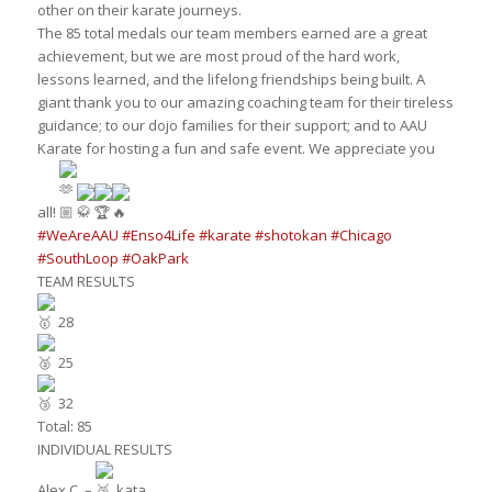
other on their karate journeys.
The 85 total medals our team members earned are a great
achievement, but we are most proud of the hard work,
lessons learned, and the lifelong friendships being built. A
giant thank you to our amazing coaching team for their tireless
guidance; to our dojo families for their support; and to AAU
Karate for hosting a fun and safe event. We appreciate you
all!
#WeAreAAU
#Enso4Life
#karate
#shotokan
#Chicago
#SouthLoop
#OakPark
TEAM RESULTS
28
25
32
Total: 85
INDIVIDUAL RESULTS
Alex C. –
kata