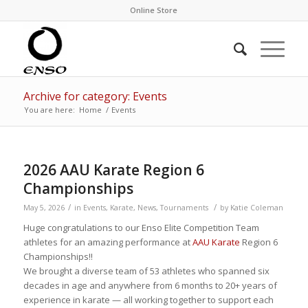
Online Store
Archive for category: Events
You are here:
Home
/
Events
2026 AAU Karate Region 6
Championships
/
/
May 5, 2026
in
Events
,
Karate
,
News
,
Tournaments
by
Katie Coleman
Huge congratulations to our Enso Elite Competition Team
athletes for an amazing performance at
AAU Karate
Region 6
Championships!!
We brought a diverse team of 53 athletes who spanned six
decades in age and anywhere from 6 months to 20+ years of
experience in karate — all working together to support each