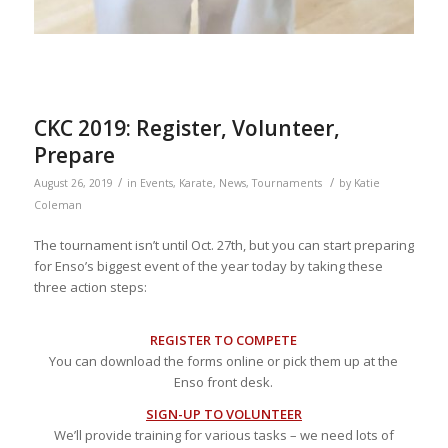
CKC 2019: Register, Volunteer,
Prepare
/
/
August 26, 2019
in
Events
,
Karate
,
News
,
Tournaments
by
Katie
Coleman
The tournament isn’t until Oct. 27th, but you can start preparing
for Enso’s biggest event of the year today by taking these
three action steps:
REGISTER TO COMPETE
You can download the forms online or pick them up at the
Enso front desk.
SIGN-UP TO VOLUNTEER
We’ll provide training for various tasks – we need lots of