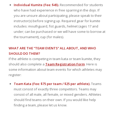
Individual Kumite (Fee: $45).
Recommended for students
who have had experience in free sparring in the dojo. If
you are unsure about participating, please speak to their
instructor(s) before signing up. Required gear for kumite
includes: mouthguard, fist guards, helmet (ages 17 and
under; can be purchased or we will have some to borrow at
the tournament), cup (for males).
WHAT ARE THE “TEAM EVENTS” ALL ABOUT, AND WHO
SHOULD DO THEM?
If the athlete is competing in team kata or team kumite, they
should also complete a
Team Registration Form
. Here is
some information about team events for which athletes may
register:
Team Kata (Fee: $75 per team / $25 per athlete).
Teams
must consist of exactly three competitors. Teams may
consist of all male, all female, or mixed genders. Athletes
should find teams on their own. If you would like help
finding a team, please let us know.