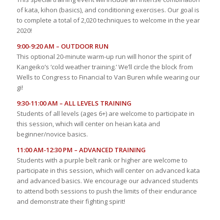
of kata, kihon (basics), and conditioning exercises. Our goal is
to complete a total of 2,020 techniques to welcome in the year
2020!
9:00-9:20 AM – OUTDOOR RUN
This optional 20-minute warm-up run will honor the spirit of
Kangeiko’s ‘cold weather training.’ We’ll circle the block from
Wells to Congress to Financial to Van Buren while wearing our
gi!
9:30-11:00 AM – ALL LEVELS TRAINING
Students of all levels (ages 6+) are welcome to participate in
this session, which will center on heian kata and
beginner/novice basics.
11:00 AM-12:30 PM – ADVANCED TRAINING
Students with a purple belt rank or higher are welcome to
participate in this session, which will center on advanced kata
and advanced basics. We encourage our advanced students
to attend both sessions to push the limits of their endurance
and demonstrate their fighting spirit!