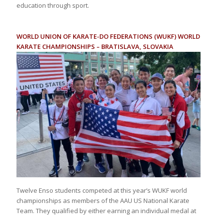
education through sport.
WORLD UNION OF KARATE-DO FEDERATIONS (WUKF) WORLD
KARATE CHAMPIONSHIPS – BRATISLAVA, SLOVAKIA
Twelve Enso students competed at this year’s WUKF world
championships as members of the AAU US National Karate
Team. They qualified by either earning an individual medal at