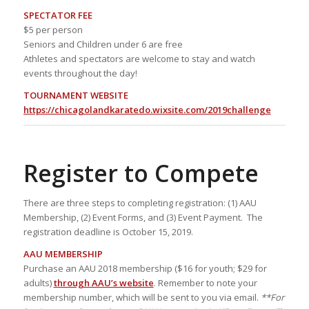
SPECTATOR FEE
$5 per person
Seniors and Children under 6 are free
Athletes and spectators are welcome to stay and watch
events throughout the day!
TOURNAMENT WEBSITE
https://chicagolandkaratedo.wixsite.com/2019challenge
Register to Compete
There are three steps to completing registration: (1) AAU
Membership, (2) Event Forms, and (3) Event Payment. The
registration deadline is October 15, 2019.
AAU MEMBERSHIP
Purchase an AAU 2018 membership ($16 for youth; $29 for
adults)
through AAU’s website
. Remember to note your
membership number, which will be sent to you via email.
**For