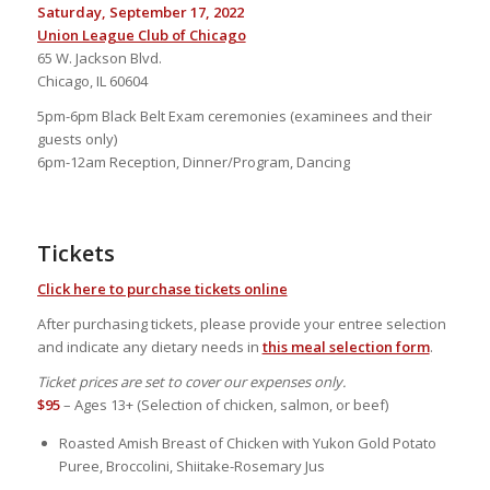
Saturday, September 17, 2022
Union League Club of Chicago
65 W. Jackson Blvd.
Chicago, IL 60604
5pm-6pm Black Belt Exam ceremonies (examinees and their
guests only)
6pm-12am Reception, Dinner/Program, Dancing
Tickets
Click here to purchase tickets online
After purchasing tickets, please provide your entree selection
and indicate any dietary needs in
this meal selection form
.
Ticket prices are set to cover our expenses only.
$95
– Ages 13+ (Selection of chicken, salmon, or beef)
Roasted Amish Breast of Chicken with Yukon Gold Potato
Puree, Broccolini, Shiitake-Rosemary Jus