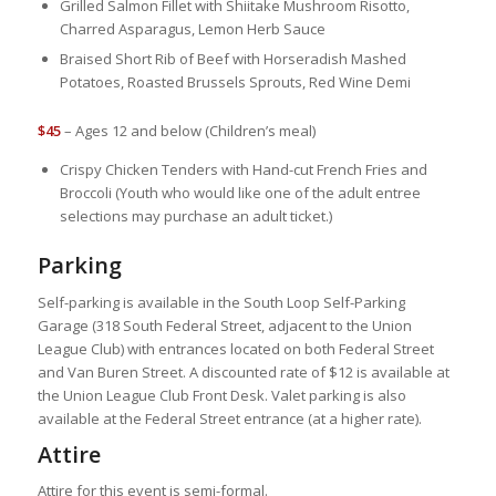
Grilled Salmon Fillet with Shiitake Mushroom Risotto,
Charred Asparagus, Lemon Herb Sauce
Braised Short Rib of Beef with Horseradish Mashed
Potatoes, Roasted Brussels Sprouts, Red Wine Demi
$45
– Ages 12 and below (Children’s meal)
Crispy Chicken Tenders with Hand-cut French Fries and
Broccoli (Youth who would like one of the adult entree
selections may purchase an adult ticket.)
Parking
Self-parking is available in the South Loop Self-Parking
Garage (318 South Federal Street, adjacent to the Union
League Club) with entrances located on both Federal Street
and Van Buren Street. A discounted rate of $12 is available at
the Union League Club Front Desk. Valet parking is also
available at the Federal Street entrance (at a higher rate).
Attire
Attire for this event is semi-formal.