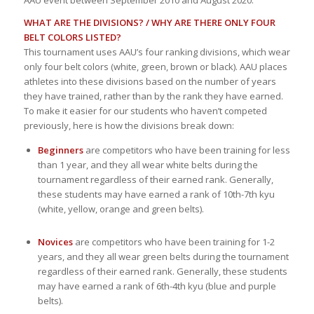
WHAT ARE THE DIVISIONS? / WHY ARE THERE ONLY FOUR
BELT COLORS LISTED?
This tournament uses AAU’s four ranking divisions, which wear
only four belt colors (white, green, brown or black). AAU places
athletes into these divisions based on the number of years
they have trained, rather than by the rank they have earned.
To make it easier for our students who haven’t competed
previously, here is how the divisions break down:
Beginners
are competitors who have been training for less
than 1 year, and they all wear white belts during the
tournament regardless of their earned rank. Generally,
these students may have earned a rank of 10th-7th kyu
(white, yellow, orange and green belts).
Novices
are competitors who have been training for 1-2
years, and they all wear green belts during the tournament
regardless of their earned rank. Generally, these students
may have earned a rank of 6th-4th kyu (blue and purple
belts).