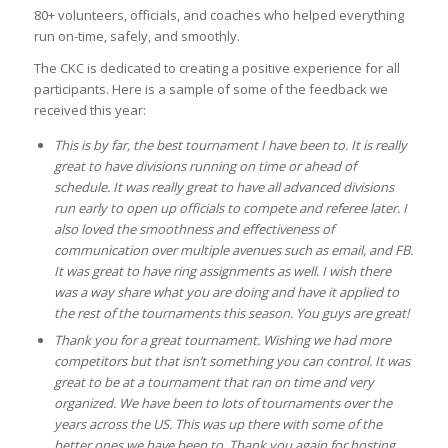
80+ volunteers, officials, and coaches who helped everything
run on-time, safely, and smoothly.
The CKC is dedicated to creating a positive experience for all
participants. Here is a sample of some of the feedback we
received this year:
This is by far, the best tournament I have been to. It is really
great to have divisions running on time or ahead of
schedule. It was really great to have all advanced divisions
run early to open up officials to compete and referee later. I
also loved the smoothness and effectiveness of
communication over multiple avenues such as email, and FB.
It was great to have ring assignments as well. I wish there
was a way share what you are doing and have it applied to
the rest of the tournaments this season. You guys are great!
Thank you for a great tournament. Wishing we had more
competitors but that isn’t something you can control. It was
great to be at a tournament that ran on time and very
organized. We have been to lots of tournaments over the
years across the US. This was up there with some of the
better ones we have been to. Thank you again for hosting