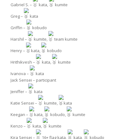
Gabriel S. –
kata,
kumite
Greg –
kata
Griffin –
kobudo
Harshil –
kumite,
team kumite
Henry –
kata,
kobudo
Hrithikvesh –
kata,
kumite
Ivanova –
kata
Jack Sensei – participant
Jeniffer –
kata
Katie Sensei –
kumite,
kata
Keegan –
kata,
kobudo,
kumite
Kenzo –
kata,
kumite
Kira Sensei –
16+ flag kata,
kata,
kobudo