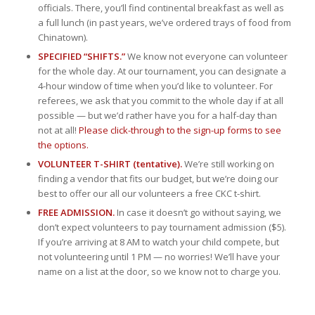
officials. There, you’ll find continental breakfast as well as
a full lunch (in past years, we’ve ordered trays of food from
Chinatown).
SPECIFIED “SHIFTS.”
We know not everyone can volunteer
for the whole day. At our tournament, you can designate a
4-hour window of time when you’d like to volunteer. For
referees, we ask that you commit to the whole day if at all
possible — but we’d rather have you for a half-day than
not at all!
Please click-through to the sign-up forms to see
the options.
VOLUNTEER T-SHIRT (tentative).
We’re still working on
finding a vendor that fits our budget, but we’re doing our
best to offer our all our volunteers a free CKC t-shirt.
FREE ADMISSION.
In case it doesn’t go without saying, we
don’t expect volunteers to pay tournament admission ($5).
If you’re arriving at 8 AM to watch your child compete, but
not volunteering until 1 PM — no worries! We’ll have your
name on a list at the door, so we know not to charge you.