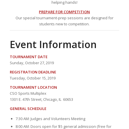
helping hands!
PREPARE FOR COMPETITION
Our special tournament-prep sessions are designed for
students new to competition.
Event Information
TOURNAMENT DATE
Sunday, October 27, 2019
REGISTRATION DEADLINE
Tuesday, October 15, 2019
TOURNAMENT LOCATION
CSO Sports Multiplex
1301 E. 47th Street, Chicago, IL 60653
GENERAL SCHEDULE
7:30 AM: Judges and Volunteers Meeting
8:00 AM: Doors open for $5 general admission (free for