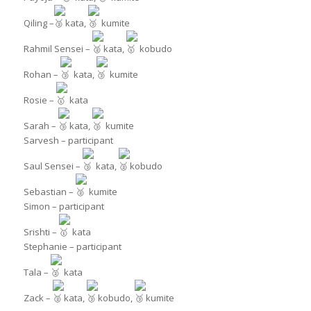
Qiling –
kata,
kumite
Rahmil Sensei –
kata,
kobudo
Rohan –
kata,
kumite
Rosie –
kata
Sarah –
kata,
kumite
Sarvesh – participant
Saul Sensei –
kata,
kobudo
Sebastian –
kumite
Simon – participant
Srishti –
kata
Stephanie – participant
Tala –
kata
Zack –
kata,
kobudo,
kumite