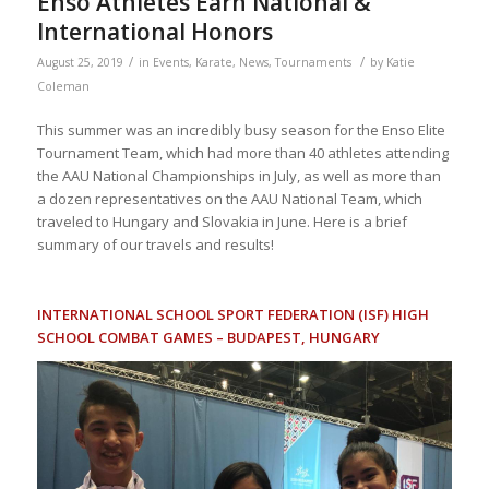
Enso Athletes Earn National &
International Honors
/
/
August 25, 2019
in
Events
,
Karate
,
News
,
Tournaments
by
Katie
Coleman
This summer was an incredibly busy season for the Enso Elite
Tournament Team, which had more than 40 athletes attending
the AAU National Championships in July, as well as more than
a dozen representatives on the AAU National Team, which
traveled to Hungary and Slovakia in June. Here is a brief
summary of our travels and results!
INTERNATIONAL SCHOOL SPORT FEDERATION (ISF) HIGH
SCHOOL COMBAT GAMES – BUDAPEST, HUNGARY