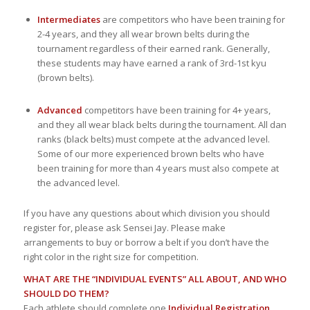
Intermediates
are competitors who have been training for
2-4 years, and they all wear brown belts during the
tournament regardless of their earned rank. Generally,
these students may have earned a rank of 3rd-1st kyu
(brown belts).
Advanced
competitors have been training for 4+ years,
and they all wear black belts during the tournament. All dan
ranks (black belts) must compete at the advanced level.
Some of our more experienced brown belts who have
been training for more than 4 years must also compete at
the advanced level.
If you have any questions about which division you should
register for, please ask Sensei Jay. Please make
arrangements to buy or borrow a belt if you don’t have the
right color in the right size for competition.
WHAT ARE THE “INDIVIDUAL EVENTS” ALL ABOUT, AND WHO
SHOULD DO THEM?
Each athlete should complete one
Individual Registration