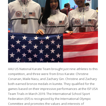
AAU US National Karate Team brought just nine athletes to this
competition, and three were from Enso Karate: Christine
Conanan, Maile Nacu, and Zachary Gin. Christine and Zachary
both earned bronze medals in kumite. They qualified for the
games based on their impressive performances at the ISF USA
Team Trials in March 2019. The International School Sport
Federation (ISF) is recognized by the International Olympic
Committee and promotes the values and interests of