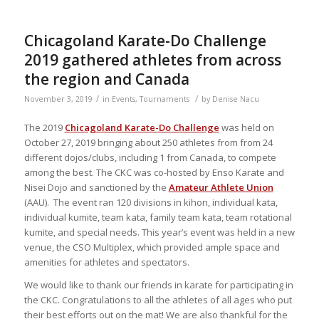
Chicagoland Karate-Do Challenge
2019 gathered athletes from across
the region and Canada
/
/
November 3, 2019
in
Events
,
Tournaments
by
Denise Nacu
The 2019
Chicagoland Karate-Do Challenge
was held on
October 27, 2019 bringing about 250 athletes from from 24
different dojos/clubs, including 1 from Canada, to compete
among the best. The CKC was co-hosted by Enso Karate and
Nisei Dojo and sanctioned by the
Amateur Athlete Union
(AAU). The event ran 120 divisions in kihon, individual kata,
individual kumite, team kata, family team kata, team rotational
kumite, and special needs. This year’s event was held in a new
venue, the CSO Multiplex, which provided ample space and
amenities for athletes and spectators.
We would like to thank our friends in karate for participating in
the CKC. Congratulations to all the athletes of all ages who put
their best efforts out on the mat! We are also thankful for the