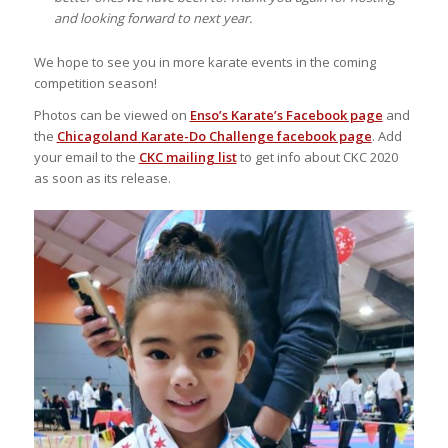
and looking forward to next year.
We hope to see you in more karate events in the coming
competition season!
Photos can be viewed on
Enso’s Karate’s Facebook page
and
the
Chicagoland Karate-Do Challenge facebook page
. Add
your email to the
CKC mailing list
to get info about CKC 2020
as soon as its release.