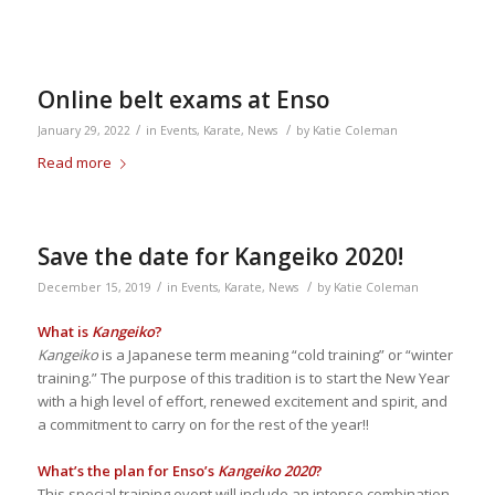
Online belt exams at Enso
/
/
January 29, 2022
in
Events
,
Karate
,
News
by
Katie Coleman
Read more
Save the date for Kangeiko 2020!
/
/
December 15, 2019
in
Events
,
Karate
,
News
by
Katie Coleman
What is
Kangeiko
?
Kangeiko
is a Japanese term meaning “cold training” or “winter
training.” The purpose of this tradition is to start the New Year
with a high level of effort, renewed excitement and spirit, and
a commitment to carry on for the rest of the year!!
What’s the plan for Enso’s
Kangeiko 2020
?
This special training event will include an intense combination