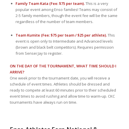
Family Team Kata (Fee: $75 per team).
This is a very
popular event among Enso families! Teams may consist of
2-5 family members, though the event fee will be the same
regardless of the number of team members.
Team Kumite (Fee: $75 per team / $25 per athlete).
This
event is open only to Intermediate and Advanced levels
(brown and black belt competitors). Requires permission
from Sensei Jay to register.
ON THE DAY OF THE TOURNAMENT, WHAT TIME SHOULD I
ARRIVE?
One week prior to the tournament date, you will receive a
schedule of event times. Athletes should be dressed and
ready to compete at least 60 minutes prior to their scheduled
event times to avoid rushing and allow time to warm-up. CKC
tournaments have always run on time.