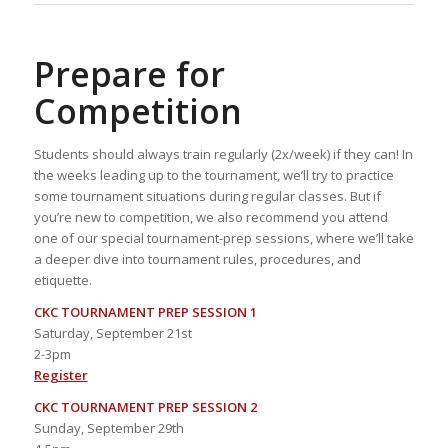
Prepare for
Competition
Students should always train regularly (2x/week) if they can! In
the weeks leading up to the tournament, we’ll try to practice
some tournament situations during regular classes. But if
you’re new to competition, we also recommend you attend
one of our special tournament-prep sessions, where we’ll take
a deeper dive into tournament rules, procedures, and
etiquette.
CKC TOURNAMENT PREP SESSION 1
Saturday, September 21st
2-3pm
Register
CKC TOURNAMENT PREP SESSION 2
Sunday, September 29th