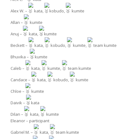
Alex W. –
kata,
kobudo,
kumite
Allan –
kumite
Anuj –
kata,
kumite
Beckett –
kata,
kobudo,
kumite,
team kumite
Bhuvika –
kumite
Caleb –
kata,
kumite,
team kumite
Candace –
kata,
kobudo,
kumite
Chloe –
kumite
Daivik –
kata
Dilan –
kata,
kumite
Eleanor – participant
Gabriel M. –
kata,
team kumite