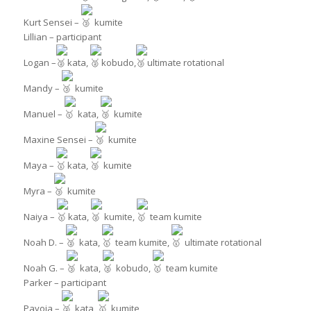
Kurt Sensei –
kumite
Lillian – participant
Logan –
kata,
kobudo,
ultimate rotational
Mandy –
kumite
Manuel –
kata,
kumite
Maxine Sensei –
kumite
Maya –
kata,
kumite
Myra –
kumite
Naiya –
kata,
kumite,
team kumite
Noah D. –
kata,
team kumite,
ultimate rotational
Noah G. –
kata,
kobudo,
team kumite
Parker – participant
Payoja –
kata,
kumite