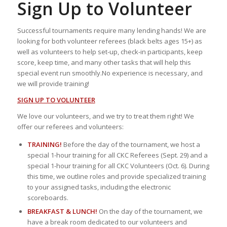
Sign Up to Volunteer
Successful tournaments require many lending hands! We are
looking for both volunteer referees (black belts ages 15+) as
well as volunteers to help set-up, check-in participants, keep
score, keep time, and many other tasks that will help this
special event run smoothly.No experience is necessary, and
we will provide training!
SIGN UP TO VOLUNTEER
We love our volunteers, and we try to treat them right! We
offer our referees and volunteers:
TRAINING!
Before the day of the tournament, we host a
special 1-hour training for all CKC Referees (Sept. 29) and a
special 1-hour training for all CKC Volunteers (Oct. 6). During
this time, we outline roles and provide specialized training
to your assigned tasks, including the electronic
scoreboards.
BREAKFAST & LUNCH!
On the day of the tournament, we
have a break room dedicated to our volunteers and