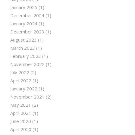
January 2025
(1)
December 2024
(1)
January 2024
(1)
December 2023
(1)
August 2023
(1)
March 2023
(1)
February 2023
(1)
November 2022
(1)
July 2022
(2)
April 2022
(1)
January 2022
(1)
November 2021
(2)
May 2021
(2)
April 2021
(1)
June 2020
(1)
April 2020
(1)