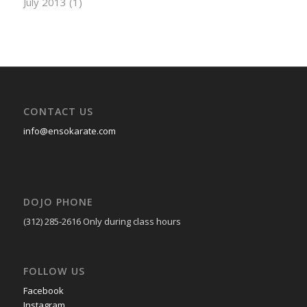
July 2013
(1)
CONTACT US
info@ensokarate.com
DOJO PHONE
(312) 285-2616
Only during class hours
FOLLOW US
Facebook
Instagram