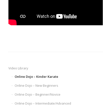
Video Library
Online Dojo – Kinder Karate
Online Dojo – New Beginners
Online Dojo – Beginner/Novice
Online Dojo – Intermediate/Advanced