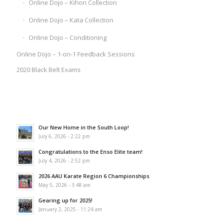
Online Dojo – Kihon Collection
Online Dojo – Kata Collection
Online Dojo – Conditioning
Online Dojo – 1-on-1 Feedback Sessions
2020 Black Belt Exams
Our New Home in the South Loop!
July 6, 2026 - 2:22 pm
Congratulations to the Enso Elite team!
July 4, 2026 - 2:52 pm
2026 AAU Karate Region 6 Championships
May 5, 2026 - 3:48 am
Gearing up for 2025!
January 2, 2025 - 11:24 am