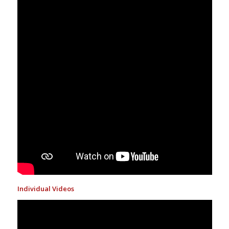
Individual Videos