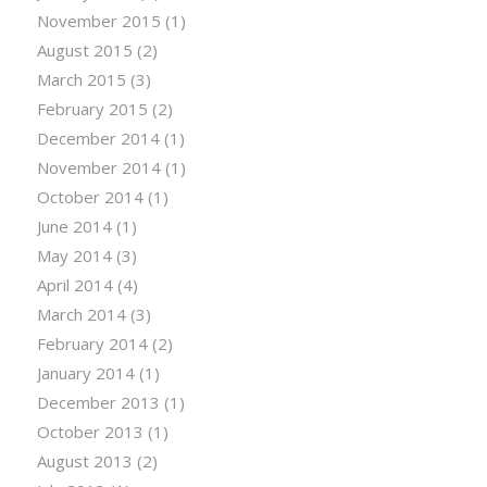
November 2015
(1)
August 2015
(2)
March 2015
(3)
February 2015
(2)
December 2014
(1)
November 2014
(1)
October 2014
(1)
June 2014
(1)
May 2014
(3)
April 2014
(4)
March 2014
(3)
February 2014
(2)
January 2014
(1)
December 2013
(1)
October 2013
(1)
August 2013
(2)