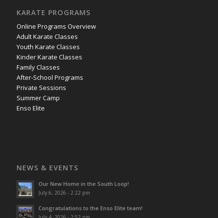
KARATE PROGRAMS
Online Programs Overview
Adult Karate Classes
Youth Karate Classes
Kinder Karate Classes
Family Classes
After-School Programs
Private Sessions
Summer Camp
Enso Elite
NEWS & EVENTS
Our New Home in the South Loop!
July 6, 2026 - 2:22 pm
Congratulations to the Enso Elite team!
July 4, 2026 - 2:52 pm