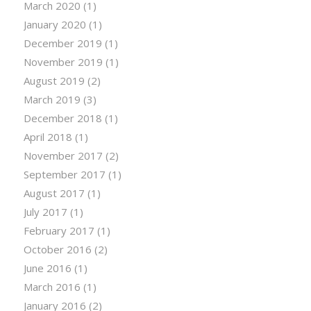
March 2020
(1)
January 2020
(1)
December 2019
(1)
November 2019
(1)
August 2019
(2)
March 2019
(3)
December 2018
(1)
April 2018
(1)
November 2017
(2)
September 2017
(1)
August 2017
(1)
July 2017
(1)
February 2017
(1)
October 2016
(2)
June 2016
(1)
March 2016
(1)
January 2016
(2)