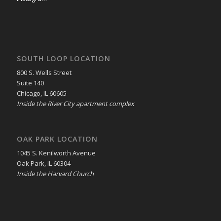
SOUTH LOOP LOCATION
800 S. Wells Street
Suite 140
Chicago, IL 60605
Inside the River City apartment complex
OAK PARK LOCATION
1045 S. Kenilworth Avenue
Oak Park, IL 60304
Inside the Harvard Church