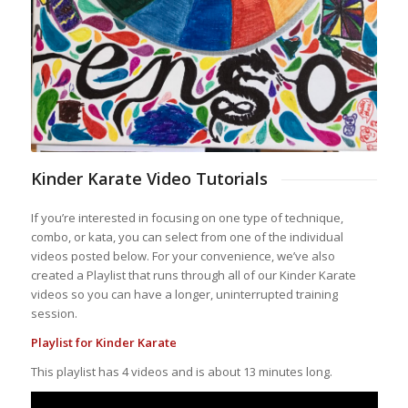
Kinder Karate Video Tutorials
If you’re interested in focusing on one type of technique,
combo, or kata, you can select from one of the individual
videos posted below. For your convenience, we’ve also
created a Playlist that runs through all of our Kinder Karate
videos so you can have a longer, uninterrupted training
session.
Playlist for Kinder Karate
This playlist has 4 videos and is about 13 minutes long.