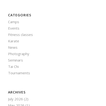
CATEGORIES
Camps
Events
Fitness classes
Karate
News
Photography
Seminars
Tai Chi
Tournaments
ARCHIVES
July 2026
(2)
May 2026
(1)