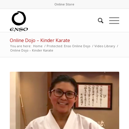
Online Store
Online Dojo – Kinder Karate
You are here:
Home
/
Protected: Enso Online Dojo
/
Video Library
/
Online Dojo – Kinder Karate