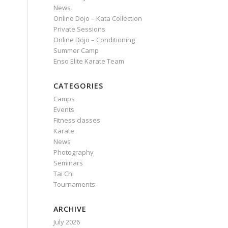
News
Online Dojo – Kata Collection
Private Sessions
Online Dojo – Conditioning
Summer Camp
Enso Elite Karate Team
CATEGORIES
Camps
Events
Fitness classes
Karate
News
Photography
Seminars
Tai Chi
Tournaments
ARCHIVE
July 2026