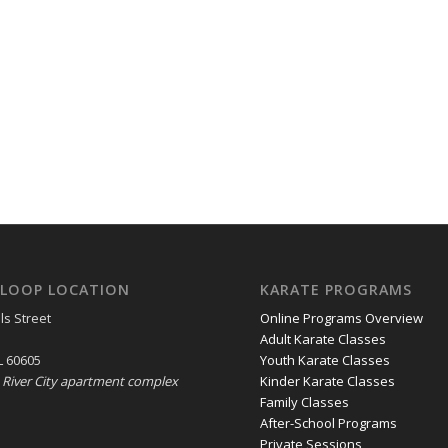
LOOP LOCATION
KARATE PROGRAMS
ls Street
Online Programs Overview
Adult Karate Classes
L 60605
Youth Karate Classes
e River City apartment complex
Kinder Karate Classes
Family Classes
After-School Programs
Private Sessions