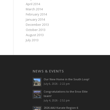
April 2014
March 2014
February 2014
January 2014
December 2013
October 2013
August 2013
July 2013
NEWS & EVENTS
Our New Home in the South Loop!
July 6, 2026 - 2:22 pm
Congratulations to the Enso Elite
team!
July 4, 2026 - 2:52 pm
2026 AAU Karate Region 6