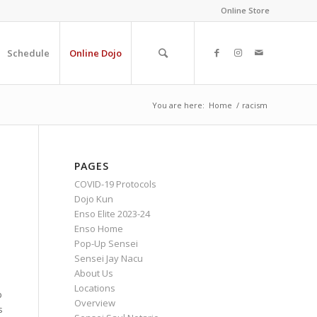
Online Store
Schedule
Online Dojo
You are here:
Home
/
racism
PAGES
COVID-19 Protocols
Dojo Kun
Enso Elite 2023-24
Enso Home
Pop-Up Sensei
Sensei Jay Nacu
About Us
Locations
p
Overview
s