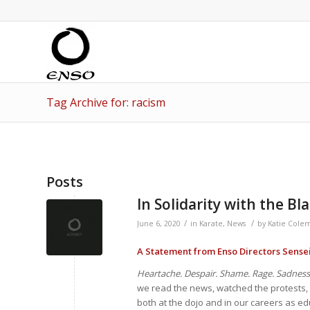
Tag Archive for: racism
Posts
In Solidarity with the 
/
/
June 6, 2020
in
Karate
,
News
by
Katie Cole
A Statement from Enso Directors Sense
Heartache. Despair. Shame. Rage. Sadness
we read the news, watched the protests, 
both at the dojo and in our careers as ed