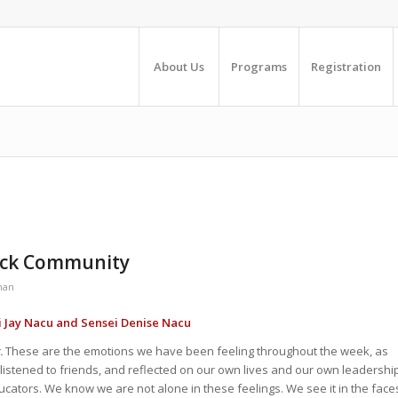
About Us
Programs
Registration
Black Community
man
i Jay Nacu and Sensei Denise Nacu
.
These are the emotions we have been feeling throughout the week, as
listened to friends, and reflected on our own lives and our own leadershi
ucators. We know we are not alone in these feelings. We see it in the face