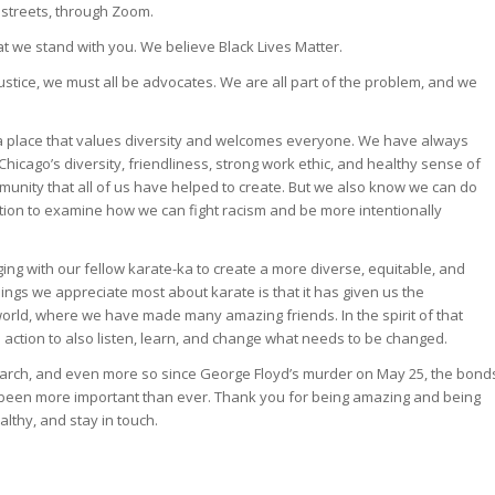
 streets, through Zoom.
 we stand with you. We believe Black Lives Matter.
stice, we must all be advocates. We are all part of the problem, and we
a place that values diversity and welcomes everyone. We have always
hicago’s diversity, friendliness, strong work ethic, and healthy sense of
unity that all of us have helped to create. But we also know we can do
ction to examine how we can fight racism and be more intentionally
ing with our fellow karate-ka to create a more diverse, equitable, and
ings we appreciate most about karate is that it has given us the
world, where we have made many amazing friends. In the spirit of that
to action to also listen, learn, and change what needs to be changed.
arch, and even more so since George Floyd’s murder on May 25, the bond
been more important than ever. Thank you for being amazing and being
althy, and stay in touch.