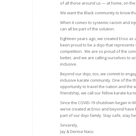
of all those around us — at home, on the
We want the Black community to know that
When it comes to systemic racism and inju
can all be part of the solution.
Eighteen years ago, we created Enso as 
been proud to be a dojo that represents C
competition. We are so proud of the comm
better, and we are calling ourselves to a
inclusive.
Beyond our dojo, too, we commit to engag
inclusive karate community. One of the th
opportunity to travel the nation and the 
friendship, we call our fellow karate-ka 
Since the COVID-19 shutdown began in M
we’ve created at Enso and beyond have 
part of our dojo family. Stay safe, stay he
Sincerely,
Jay & Denise Nacu