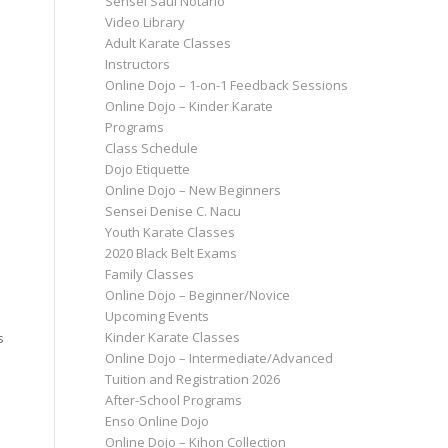
Sensei Saul Notario
Video Library
Adult Karate Classes
Instructors
Online Dojo – 1-on-1 Feedback Sessions
Online Dojo – Kinder Karate
Programs
Class Schedule
Dojo Etiquette
Online Dojo – New Beginners
Sensei Denise C. Nacu
Youth Karate Classes
2020 Black Belt Exams
Family Classes
Online Dojo – Beginner/Novice
Upcoming Events
Kinder Karate Classes
s
Online Dojo – Intermediate/Advanced
Tuition and Registration 2026
After-School Programs
Enso Online Dojo
Online Dojo – Kihon Collection