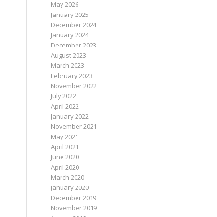
May 2026
January 2025
December 2024
January 2024
December 2023
August 2023
March 2023
February 2023
November 2022
July 2022
April 2022
January 2022
November 2021
May 2021
April 2021
June 2020
April 2020
March 2020
January 2020
December 2019
November 2019