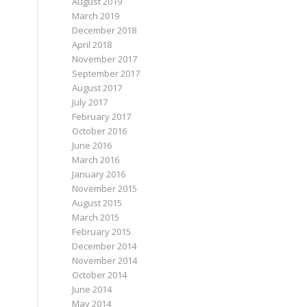
August 2019
March 2019
December 2018
April 2018
November 2017
September 2017
August 2017
July 2017
February 2017
October 2016
June 2016
March 2016
January 2016
November 2015
August 2015
March 2015
February 2015
December 2014
November 2014
October 2014
June 2014
May 2014