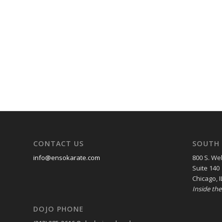
CONTACT US
SOUTH 
info@ensokarate.com
800 S. Wel
Suite 140
Chicago, I
Inside th
DOJO PHONE