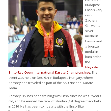
Budapest!
Enso’s very
own
Zachary
Gin won a
silver
medal in
kumite and
a bronze
medal in
kata at the
the
Hayashi
Shito-Ryu Open International Karate Championships
. The
event was held on Dec. 9th in Budapest, Hungary, where
Zachary had traveled as part of the AAU National Karate
Team.
Zachary, 15, has been training with Enso since he was 7 years
old, and he earned the rank of shodan (1st degree black belt)
in 2016. He has been competing with the Enso Elite