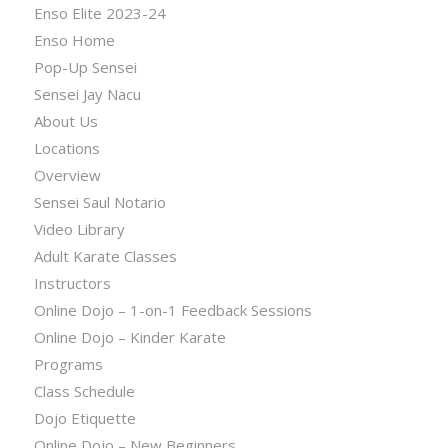
Enso Elite 2023-24
Enso Home
Pop-Up Sensei
Sensei Jay Nacu
About Us
Locations
Overview
Sensei Saul Notario
Video Library
Adult Karate Classes
Instructors
Online Dojo – 1-on-1 Feedback Sessions
Online Dojo – Kinder Karate
Programs
Class Schedule
Dojo Etiquette
Online Dojo – New Beginners