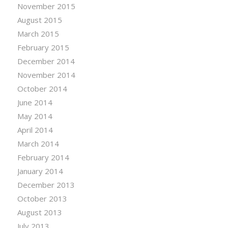
November 2015
August 2015
March 2015
February 2015
December 2014
November 2014
October 2014
June 2014
May 2014
April 2014
March 2014
February 2014
January 2014
December 2013
October 2013
August 2013
July 2013