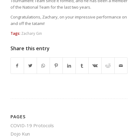
Tournament Team since it formed, and he has been a member
of the National Team for the last two years.
Congratulations, Zachary, on your impressive performance on
and off the tatami!
Tags:
Zachary Gin
Share this entry
PAGES
COVID-19 Protocols
Dojo Kun