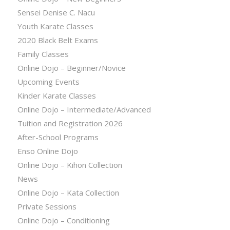
Sensei Denise C. Nacu
Youth Karate Classes
2020 Black Belt Exams
Family Classes
Online Dojo – Beginner/Novice
Upcoming Events
Kinder Karate Classes
Online Dojo – Intermediate/Advanced
Tuition and Registration 2026
After-School Programs
Enso Online Dojo
Online Dojo – Kihon Collection
News
Online Dojo – Kata Collection
Private Sessions
Online Dojo – Conditioning