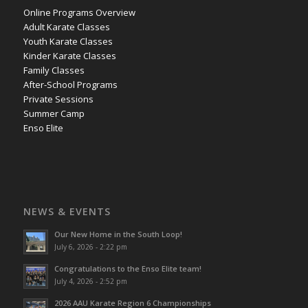
Online Programs Overview
Adult Karate Classes
Youth Karate Classes
Kinder Karate Classes
Family Classes
After-School Programs
Private Sessions
Summer Camp
Enso Elite
NEWS & EVENTS
Our New Home in the South Loop!
July 6, 2026 - 2:22 pm
Congratulations to the Enso Elite team!
July 4, 2026 - 2:52 pm
2026 AAU Karate Region 6 Championships