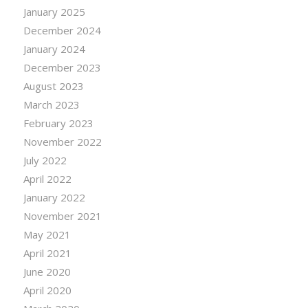
January 2025
December 2024
January 2024
December 2023
August 2023
March 2023
February 2023
November 2022
July 2022
April 2022
January 2022
November 2021
May 2021
April 2021
June 2020
April 2020