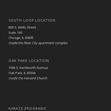
SOUTH LOOP LOCATION
800 S. Wells Street
Suite 140
Chicago, IL 60605
Inside the River City apartment complex
OAK PARK LOCATION
1045 S. Kenilworth Avenue
Oak Park, IL 60304
Inside the Harvard Church
KARATE PROGRAMS