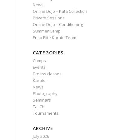
News
Online Dojo – Kata Collection
Private Sessions
Online Dojo – Conditioning
Summer Camp
Enso Elite Karate Team
CATEGORIES
Camps
Events
Fitness classes
Karate
News
Photography
Seminars
Tai Chi
Tournaments
ARCHIVE
July 2026