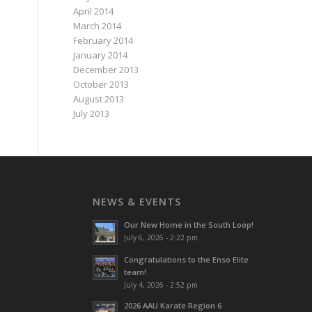
April 2014
March 2014
February 2014
January 2014
December 2013
October 2013
August 2013
July 2013
NEWS & EVENTS
Our New Home in the South Loop!
July 6, 2026 - 2:22 pm
Congratulations to the Enso Elite
team!
July 4, 2026 - 2:52 pm
2026 AAU Karate Region 6