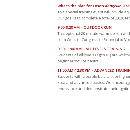
What’s the plan for Enso’s
Kangeiko 202
This special training event will include a
Our goal is to complete a total of 2,020 t
9:00-9:20 AM – OUTDOOR RUN
This optional 20-minute warm-up run will ho
from Wells to Congress to Financial to Va
9:30-11:00 AM – ALL LEVELS TRAINING
Students of all levels (ages 6+) are welco
beginner/novice basics.
11:00 AM-12:30 PM – ADVANCED TRAINI
Students with a purple belt rank or highe
kata and advanced basics. We encourage o
endurance and demonstrate their fighting 