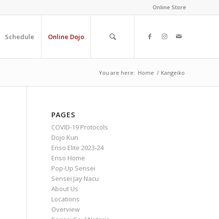
Online Store
Schedule
Online Dojo
You are here:
Home
/
Kangeiko
PAGES
COVID-19 Protocols
Dojo Kun
Enso Elite 2023-24
Enso Home
Pop-Up Sensei
Sensei Jay Nacu
About Us
Locations
Overview