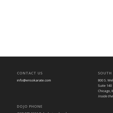
CONTACT US
SOUTH 
info@ensokarate.com
800 S. Wel
Suite 140
Chicago, I
Inside th
DOJO PHONE