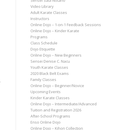
Sensei Saul Notario
Video Library
Adult Karate Classes
Instructors
Online Dojo – 1-on-1 Feedback Sessions
Online Dojo – Kinder Karate
Programs
Class Schedule
Dojo Etiquette
Online Dojo – New Beginners
Sensei Denise C. Nacu
Youth Karate Classes
2020 Black Belt Exams
Family Classes
r
Online Dojo – Beginner/Novice
Upcoming Events
Kinder Karate Classes
Online Dojo – Intermediate/Advanced
Tuition and Registration 2026
After-School Programs
Enso Online Dojo
Online Dojo – Kihon Collection