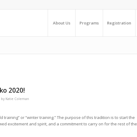
About Us
Programs
Registration
ko 2020!
by
Katie Coleman
training” or “winter training.” The purpose of this tradition is to start the
ewed excitement and spirit, and a commitment to carry on for the rest of the