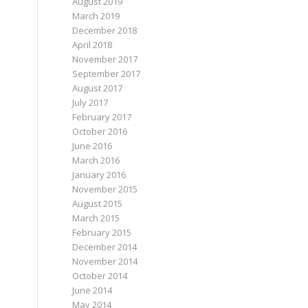
August 2019
March 2019
December 2018
April 2018
November 2017
September 2017
August 2017
July 2017
February 2017
October 2016
June 2016
March 2016
January 2016
November 2015
August 2015
March 2015
February 2015
December 2014
November 2014
October 2014
June 2014
May 2014