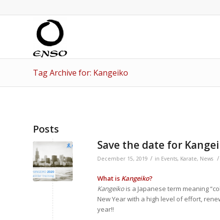
Tag Archive for: Kangeiko
Posts
Save the date for Kangei
/
/
December 15, 2019
in
Events
,
Karate
,
News
What is
Kangeiko
?
Kangeiko
is a Japanese term meaning “cold 
New Year with a high level of effort, ren
year!!