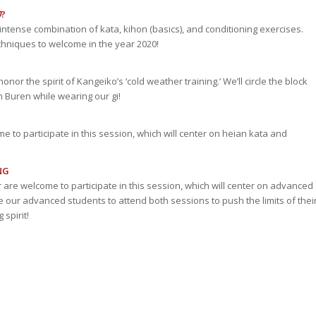
0
?
n intense combination of kata, kihon (basics), and conditioning exercises.
echniques to welcome in the year 2020!
nor the spirit of Kangeiko’s ‘cold weather training.’ We’ll circle the block
n Buren while wearing our gi!
me to participate in this session, which will center on heian kata and
NG
r are welcome to participate in this session, which will center on advanced
ur advanced students to attend both sessions to push the limits of thei
spirit!