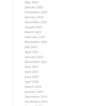
May 2026
January 2025
December 2024
January 2024
December 2023
August 2023
March 2023
February 2023
November 2022
July 2022
April 2022
January 2022
November 2021
May 2021
April 2021
June 2020
April 2020
March 2020
January 2020
December 2019
November 2019