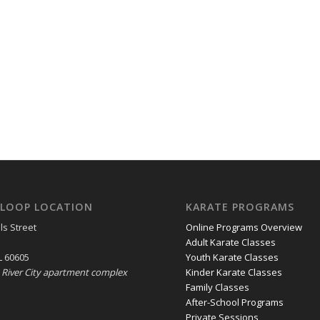
LOOP LOCATION
KARATE PROGRAMS
ls Street
Online Programs Overview
Adult Karate Classes
L 60605
Youth Karate Classes
e River City apartment complex
Kinder Karate Classes
Family Classes
After-School Programs
Private Sessions