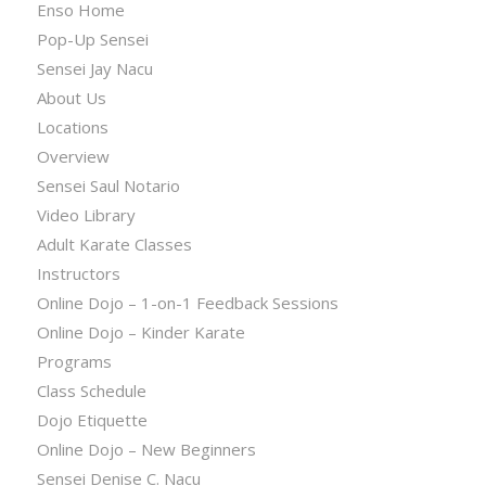
Enso Home
Pop-Up Sensei
Sensei Jay Nacu
About Us
Locations
Overview
Sensei Saul Notario
Video Library
Adult Karate Classes
Instructors
Online Dojo – 1-on-1 Feedback Sessions
Online Dojo – Kinder Karate
Programs
Class Schedule
Dojo Etiquette
Online Dojo – New Beginners
Sensei Denise C. Nacu