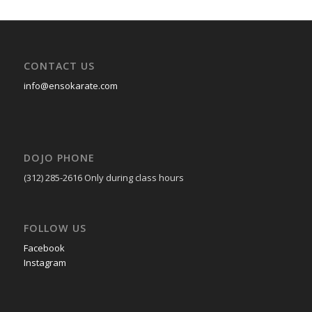
CONTACT US
info@ensokarate.com
DOJO PHONE
(312) 285-2616
Only during class hours
FOLLOW US
Facebook
Instagram