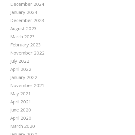
December 2024
January 2024
December 2023
August 2023
March 2023
February 2023
November 2022
July 2022
April 2022
January 2022
November 2021
May 2021
April 2021
June 2020
April 2020
March 2020
January 2020