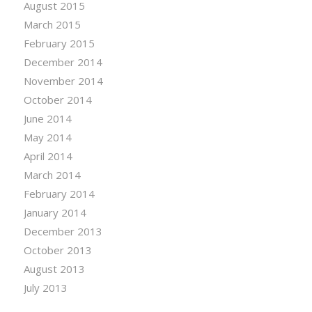
August 2015
March 2015
February 2015
December 2014
November 2014
October 2014
June 2014
May 2014
April 2014
March 2014
February 2014
January 2014
December 2013
October 2013
August 2013
July 2013