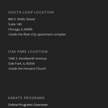
SOUTH LOOP LOCATION
800 S. Wells Street
Suite 140
Chicago, IL 60605
Inside the River City apartment complex
OAK PARK LOCATION
1045 S. Kenilworth Avenue
Oak Park, IL 60304
Inside the Harvard Church
KARATE PROGRAMS
Online Programs Overview