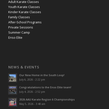
Adult Karate Classes
Youth Karate Classes
Kinder Karate Classes
Family Classes
After-School Programs
Private Sessions
Summer Camp
Enso Elite
NEWS & EVENTS
Our New Home in the South Loop!
July 6, 2026 - 2:22 pm
Congratulations to the Enso Elite team!
July 4, 2026 - 2:52 pm
2026 AAU Karate Region 6 Championships
May 5, 2026 - 3:48 am