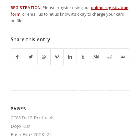
REGISTRATION:
Please register using our
online registration
form
, or email us to let us know it’s okay to charge your card
on file.
Share this entry
PAGES
COVID-19 Protocols
Dojo Kun
Enso Elite 2023-24