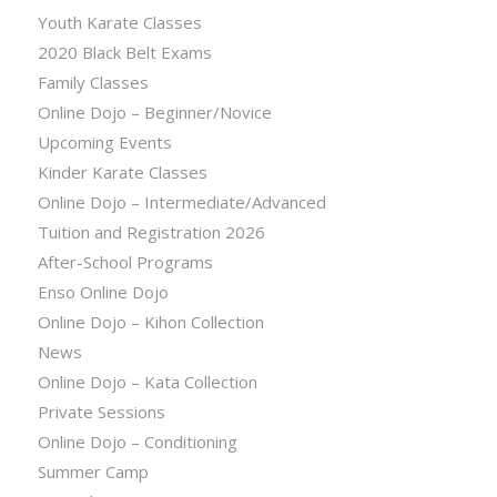
Youth Karate Classes
2020 Black Belt Exams
Family Classes
Online Dojo – Beginner/Novice
Upcoming Events
Kinder Karate Classes
Online Dojo – Intermediate/Advanced
Tuition and Registration 2026
After-School Programs
Enso Online Dojo
Online Dojo – Kihon Collection
News
Online Dojo – Kata Collection
Private Sessions
Online Dojo – Conditioning
Summer Camp