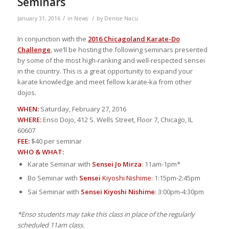
Seminars
/
/
January 31, 2016
in
News
by
Denise Nacu
In conjunction with the
2016 Chicagoland Karate-Do
Challenge
, we’ll be hosting the following seminars presented
by some of the most high-ranking and well-respected sensei
in the country. This is a great opportunity to expand your
karate knowledge and meet fellow karate-ka from other
dojos.
WHEN:
Saturday, February 27, 2016
WHERE:
Enso Dojo, 412 S. Wells Street, Floor 7, Chicago, IL
60607
FEE:
$40 per seminar
WHO & WHAT:
Karate Seminar with
Sensei Jo Mirza
: 11am-1pm*
Bo Seminar with
Sensei
Kiyoshi Nishime
: 1:15pm-2:45pm
Sai Seminar with
Sensei Kiyoshi Nishime
: 3:00pm-4:30pm
*Enso students may take this class in place of the regularly
scheduled 11am class.