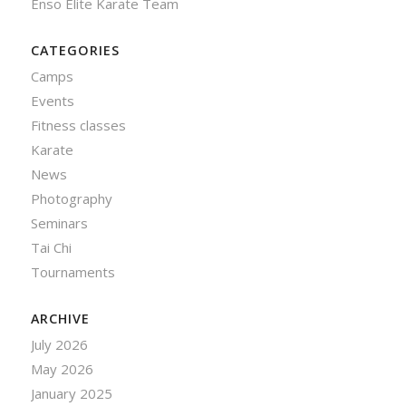
Enso Elite Karate Team
CATEGORIES
Camps
Events
Fitness classes
Karate
News
Photography
Seminars
Tai Chi
Tournaments
ARCHIVE
July 2026
May 2026
January 2025