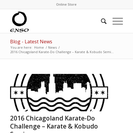
Online Store
Blog - Latest News
You are here:
Home
/
News
/
2016 Chicagoland Karate-Do Challenge – Karate & Kobudo Semi...
2016 Chicagoland Karate-Do
Challenge – Karate & Kobudo