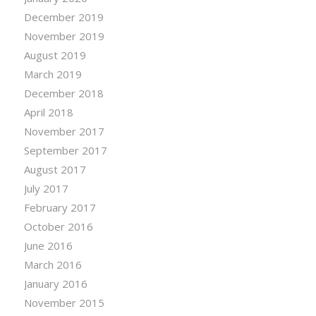
December 2019
November 2019
August 2019
March 2019
December 2018
April 2018
November 2017
September 2017
August 2017
July 2017
February 2017
October 2016
June 2016
March 2016
January 2016
November 2015