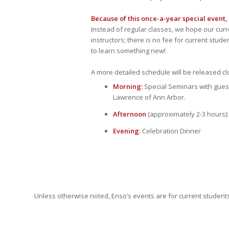
Because of this once-a-year special event,
Instead of regular classes, we hope our curr
instructors; there is no fee for current stud
to learn something new!
A more detailed schedule will be released clo
Morning
:
Special Seminars with guest
Lawrence of Ann Arbor.
Afternoon
(approximately 2-3 hours)
Evening
: Celebration Dinner
Unless otherwise noted, Enso’s events are for current students