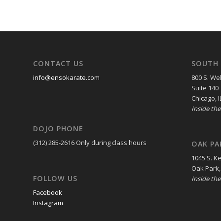
CONTACT US
SOUTH 
info@ensokarate.com
800 S. Wel
Suite 140
Chicago, I
Inside th
DOJO PHONE
(312) 285-2616
Only during class hours
OAK PA
1045 S. K
Oak Park,
FOLLOW US
Inside th
Facebook
Instagram