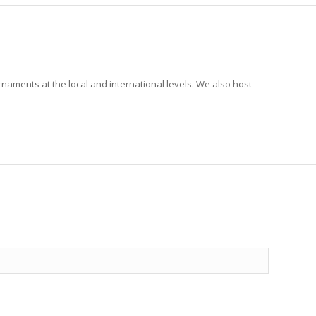
rnaments at the local and international levels. We also host