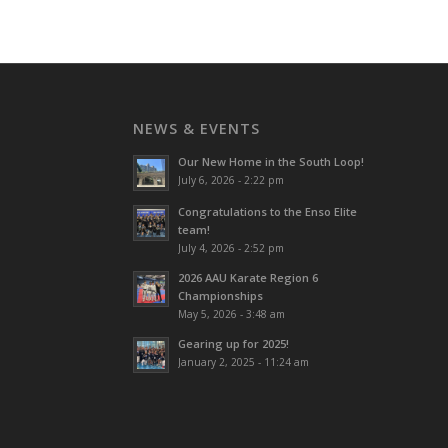
NEWS & EVENTS
Our New Home in the South Loop!
July 6, 2026 - 2:22 pm
Congratulations to the Enso Elite
team!
July 4, 2026 - 2:52 pm
2026 AAU Karate Region 6
Championships
May 5, 2026 - 3:48 am
Gearing up for 2025!
January 2, 2025 - 11:24 am