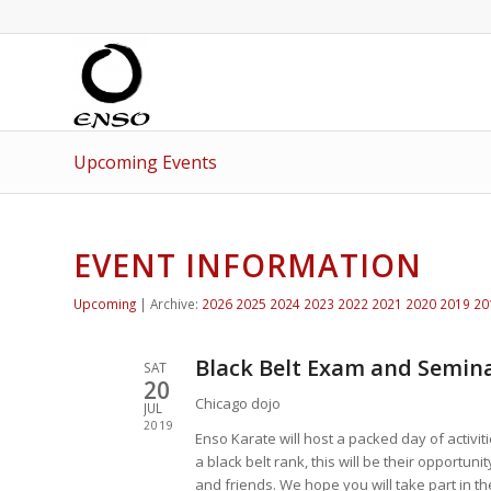
Upcoming Events
EVENT INFORMATION
Upcoming
| Archive:
2026
2025
2024
2023
2022
2021
2020
2019
20
Black Belt Exam and Semina
SAT
20
Chicago dojo
JUL
2019
Enso Karate will host a packed day of activit
a black belt rank, this will be their opportuni
and friends. We hope you will take part in th