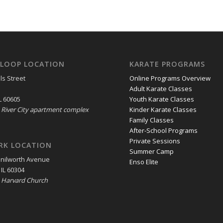
LOOP LOCATION
KARATE PROGRAMS
ls Street
Online Programs Overview
Adult Karate Classes
L 60605
Youth Karate Classes
e River City apartment complex
Kinder Karate Classes
Family Classes
After-School Programs
Private Sessions
RK LOCATION
Summer Camp
enilworth Avenue
Enso Elite
 IL 60304
e Harvard Church