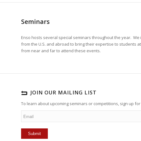
Seminars
Enso hosts several special seminars throughout the year. We 
from the U.S. and abroad to bring their expertise to students a
from near and far to attend these events.
JOIN OUR MAILING LIST
To learn about upcoming seminars or competitions, sign up for 