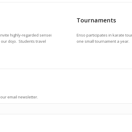
Tournaments
invite highly-regarded sensei
Enso participates in karate tou
t our dojo. Students travel
one small tournament a year.
our email newsletter.