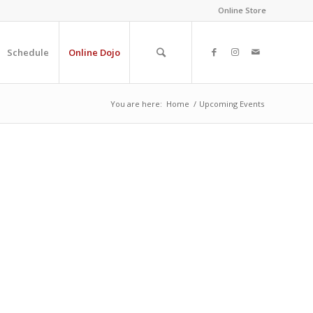
Online Store
Schedule
Online Dojo
You are here:
Home
/
Upcoming Events