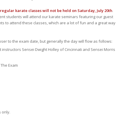
regular karate classes will not be held on Saturday, July 20th
.
ent students will attend our karate seminars featuring our guest
ents to attend these classes, which are a lot of fun and a great way
ser to the exam date, but generally the day will flow as follows:
 instructors Sensei Dwight Holley of Cincinnati and Sensei Morris
: The Exam
 only.