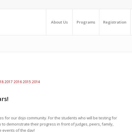
About Us
Programs
Registration
18
2017
2016
2015
2014
rs!
ies for our dojo community. For the students who will be testing for
ty to demonstrate their progress in front of judges, peers, family,
e events of the day!