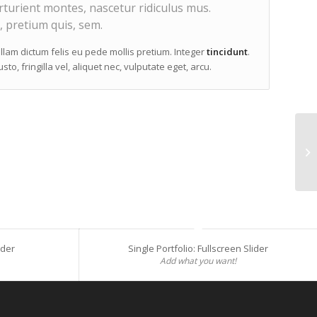
turient montes, nascetur ridiculus mus.
, pretium quis, sem.
ullam dictum felis eu pede mollis pretium. Integer
tincidunt
.
, fringilla vel, aliquet nec, vulputate eget, arcu.
Si
ider
Single Portfolio: Fullscreen Slider
Add what you want!