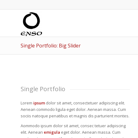
Single Portfolio: Big Slider
Single Portfolio
Lorem
ipsum
dolor sit amet, consectetuer adipiscing elit.
Aenean commodo ligula eget dolor. Aenean massa. Cum
sociis natoque penatibus et magnis dis parturient montes.
Aommodo ipsum dolor sit amet, consec tetuer adipiscing
elit. Aenean
emigula
eget dolor. Aenean massa. Cum