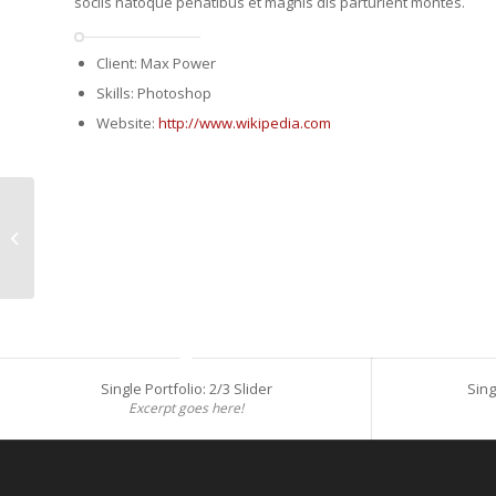
sociis natoque penatibus et magnis dis parturient montes.
Client: Max Power
Skills: Photoshop
Website:
http://www.wikipedia.com
Single Portfolio: Fullscreen Slider
Single Portfolio: 2/3 Slider
Sing
Excerpt goes here!