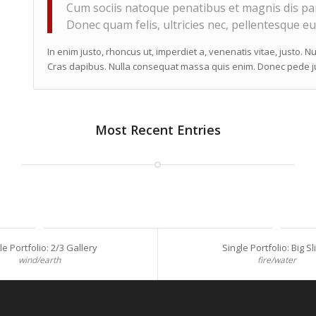
Cum sociis natoque penatibus et magnis dis par
Donec quam felis, ultricies nec, pellentesque eu
In enim justo, rhoncus ut, imperdiet a, venenatis vitae, justo. N
Cras dapibus. Nulla consequat massa quis enim. Donec pede justo
Most Recent Entries
le Portfolio: 2/3 Gallery
Single Portfolio: Big Sl
wind/earth
fire/water