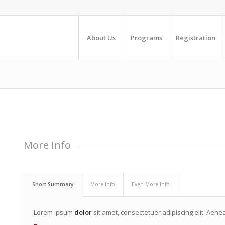
About Us
Programs
Registration
More Info
Short Summary
More Info
Even More Info
Lorem ipsum
dolor
sit amet, consectetuer adipiscing elit. Ae