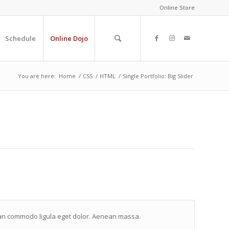
Online Store
Schedule
Online Dojo
You are here:
Home
/
CSS
/
HTML
/
Single Portfolio: Big Slider
nean commodo ligula eget dolor. Aenean massa.